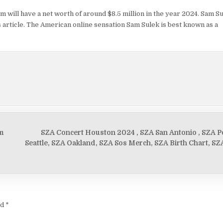
m will have a net worth of around $8.5 million in the year 2024. Sam Su
his article. The American online sensation Sam Sulek is best known as a
m
SZA Concert Houston 2024 , SZA San Antonio , SZA Po
Seattle, SZA Oakland, SZA Sos Merch, SZA Birth Chart, SZA
ed
*