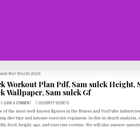
ek Workout Plan Pdf, Sam sulek Height,
ek Wallpaper, Sam sulek Gf
ON
POSTED
LEAVE A COMMENT
CELEBRITY SECRETS
SAM
IN
SULEK
ne of the most well-known figures in the fitness and YouTube industrie
NET
WORTH
ring diet tips and intense exercise regimens. In this in-depth analysis,
2024
–
lth, food, height, age, and exercise routine. We will also answer questi
SAM
SULEK
WORKOUT
PLAN