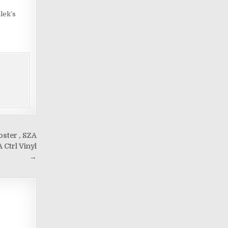
lek’s
ster , SZA
 Ctrl Vinyl
→