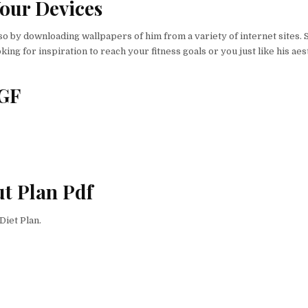
our Devices
 by downloading wallpapers of him from a variety of internet sites. 
ing for inspiration to reach your fitness goals or you just like his aes
 GF
t Plan Pdf
Diet Plan.