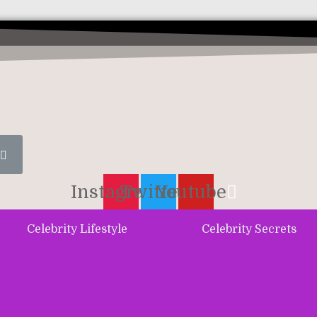
Instagram
Twitter
Youtube
Celebrity Lifestyle
Celebrity Secrets