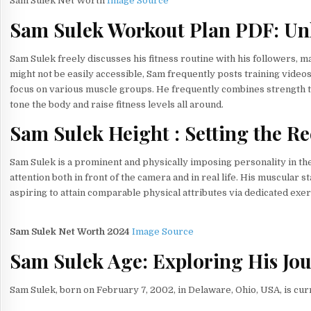
Sam Sulek Net Worth
Image Source
Sam Sulek Workout Plan PDF: Unl
Sam Sulek freely discusses his fitness routine with his followers, 
might not be easily accessible, Sam frequently posts training video
focus on various muscle groups. He frequently combines strength tr
tone the body and raise fitness levels all around.
Sam Sulek Height : Setting the R
Sam Sulek is a prominent and physically imposing personality in the 
attention both in front of the camera and in real life. His muscular
aspiring to attain comparable physical attributes via dedicated exe
Sam Sulek Net Worth 2024
Image Source
Sam Sulek Age: Exploring His Jo
Sam Sulek, born on February 7, 2002, in Delaware, Ohio, USA, is curr