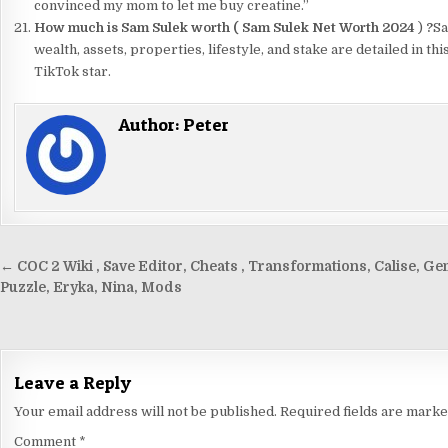
convinced my mom to let me buy creatine.”
How much is Sam Sulek worth (
Sam Sulek Net Worth 2024
)
?
Sa
wealth, assets, properties, lifestyle, and stake are detailed in t
TikTok star.
Author:
Peter
Post
← COC 2 Wiki , Save Editor, Cheats , Transformations, Calise, Ge
navigation
Puzzle, Eryka, Nina, Mods
Leave a Reply
Your email address will not be published.
Required fields are mark
Comment
*