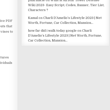
pharmacie
on
What is All Star Tower Defense
Wiki 2023- Easy Script, Codes, Banner, Tier List,
Characters ?
Kamal
on
Charli D’Amelio’s Lifestyle 2023 | Net
sive PDF
Worth, Fortune, Car Collection, Mansion…
uts that
how far did i walk today google
on
Charli
rcises to
D’Amelio’s Lifestyle 2023 | Net Worth, Fortune,
Car Collection, Mansion…
ptures
ividuals