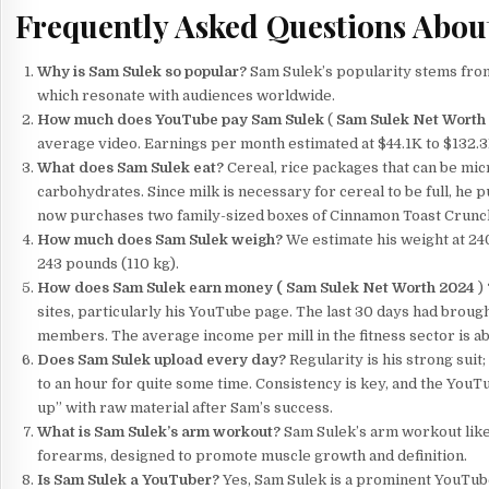
Frequently Asked Questions Abou
Why is Sam Sulek so popular?
Sam Sulek’s popularity stems from 
which resonate with audiences worldwide.
How much does YouTube pay Sam Sulek
(
Sam Sulek Net Worth
average video. Earnings per month estimated at $44.1K to $132.3
What does Sam Sulek eat?
Cereal, rice packages that can be mi
carbohydrates. Since milk is necessary for cereal to be full, he p
now purchases two family-sized boxes of Cinnamon Toast Crunch c
How much does Sam Sulek weigh?
We estimate his weight at 240
243 pounds (110 kg).
How does Sam Sulek earn money (
Sam Sulek Net Worth 2024
)
sites, particularly his YouTube page. The last 30 days had brough
members. The average income per mill in the fitness sector is a
Does Sam Sulek upload every day?
Regularity is his strong suit
to an hour for quite some time. Consistency is key, and the YouT
up” with raw material after Sam’s success.
What is Sam Sulek’s arm workout?
Sam Sulek’s arm workout likel
forearms, designed to promote muscle growth and definition.
Is Sam Sulek a YouTuber?
Yes, Sam Sulek is a prominent YouTube