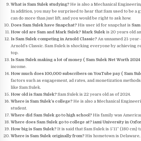
What is Sam Sulek studying?
He is also a Mechanical Engineering
In addition, you may be surprised to hear that Sam used to be a
can do more than just lift, and you would be right to ask how.
Does Sam Sulek have Snapchat?
His user id for snapchat is
Sam 
How old are Sam and Mark Sulek?
Mark Sulek
is 20 years old an
Is Sam Sulek competing in Arnold Classic?
An unnamed 21-year-o
Arnold’s Classic. Sam Sulek is shocking everyone by achieving re
top.
Is Sam Sulek making a lot of money (
Sam Sulek Net Worth 202
income.
How much does 100,000 subscribers on YouTube pay (
Sam Sul
factors such as engagement, ad rates, and monetization methods,
like Sam Sulek.
How old is Sam Sulek?
Sam Sulek is 22 years old as of 2024.
Where is Sam Sulek’s college?
He is also a Mechanical Engineeri
student.
Where did Sam Sulek go to high school?
His family was American
Where does Sam Sulek go to college at?
iami University in Oxfo
How big is Sam Sulek?
It is said that Sam Sulek is 5’11” (180 cm) ta
Where is Sam Sulek originally from?
His hometown is Delaware, O