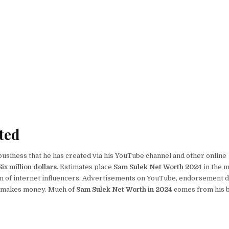
PDF,
SAM
SULEK
HEIGHT,
SAM
SULEK
AGE,
SAM
SULEK
WALLPAPER,
SAM
SULEK
GF
ted
business that he has created via his YouTube channel and other online
x million dollars.
Estimates place
Sam Sulek Net Worth 2024
in the m
m of internet influencers. Advertisements on YouTube, endorsement d
he makes money. Much of
Sam Sulek Net Worth in 2024
comes from his 