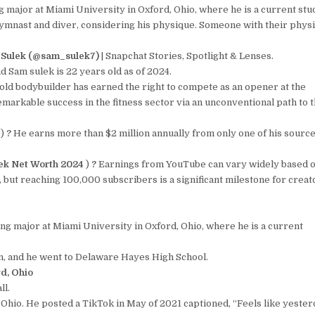
 major at Miami University in Oxford, Ohio, where he is a current stu
 gymnast and diver, considering his physique. Someone with their phys
Sulek (@sam_sulek7)
| Snapchat Stories, Spotlight & Lenses.
d Sam sulek is 22 years old as of 2024.
ld bodybuilder has earned the right to compete as an opener at the
markable success in the fitness sector via an unconventional path to 
4
)
?
He earns more than $2 million annually from only one of his source
ek Net Worth 2024
)
?
Earnings from YouTube can vary widely based 
 but reaching 100,000 subscribers is a significant milestone for creat
ng major at Miami University in Oxford, Ohio, where he is a current
, and he went to Delaware Hayes High School.
rd, Ohio
ll.
hio. He posted a TikTok in May of 2021 captioned, “Feels like yester