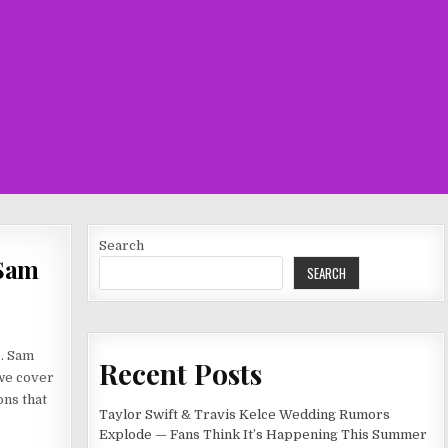
Search
 Sam
SEARCH
s. Sam
Recent Posts
 we cover
ons that
Taylor Swift & Travis Kelce Wedding Rumors
Explode — Fans Think It’s Happening This Summer