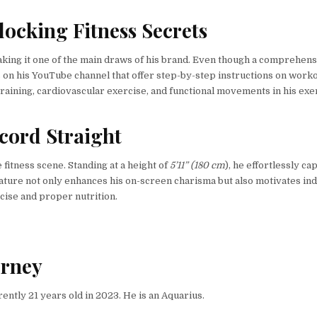
ocking Fitness Secrets
making it one of the main draws of his brand. Even though a comprehen
s on his YouTube channel that offer step-by-step instructions on worko
aining, cardiovascular exercise, and functional movements in his exe
ecord Straight
fitness scene. Standing at a height of
5’11” (180 cm
), he effortlessly ca
 stature not only enhances his on-screen charisma but also motivates ind
rcise and proper nutrition.
urney
ently 21 years old in 2023. He is an Aquarius.