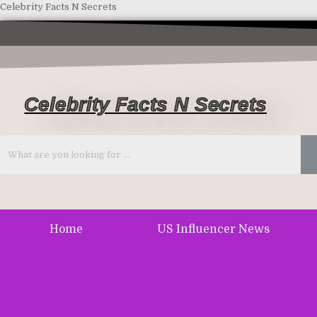
Celebrity Facts N Secrets
Celebrity Facts N Secrets
Home
US Influencer News