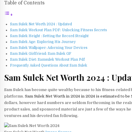
Table of Contents
Sam Sulek Net Worth 2024 : Updated
Sam Sulek Workout Plan PDF: Unlocking Fitness Secrets
Sam Sulek Height : Setting the Record Straight
Sam Sulek Age: Exploring His Journey
Sam Sulek Wallpaper: Adorning Your Devices
Sam Sulek Girlfriend: Sam Sulek GF
Sam Sulek Diet: Samsulek Workout Plan Pdf
Frequently Asked Questions About Sam Sulek
Sam Sulek Net Worth 2024 : Upda
Sam Sulek has become quite wealthy because to his fitness-related 
platforms.
Sam Sulek Net Worth in 2024 in 2024 is estimated to be Si
dollars, however hard numbers are seldom forthcoming in the real
product sales, and sponsored material are just a few of the ways 
ventures and his devoted fan following.