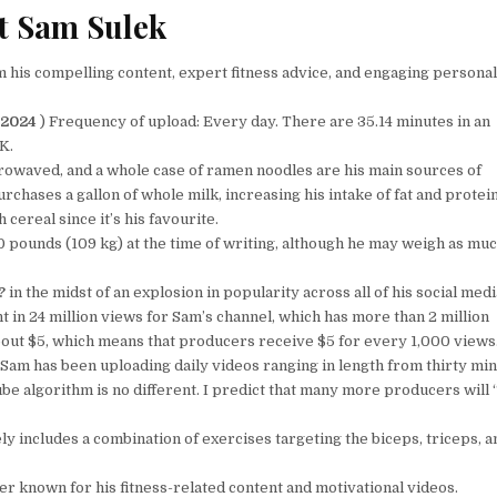
t Sam Sulek
his compelling content, expert fitness advice, and engaging personali
 2024
) Frequency of upload: Every day. There are 35.14 minutes in an
K.
crowaved, and a whole case of ramen noodles are his main sources of
urchases a gallon of whole milk, increasing his intake of fat and protei
ereal since it’s his favourite.
 pounds (109 kg) at the time of writing, although he may weigh as muc
?
in the midst of an explosion in popularity across all of his social medi
t in 24 million views for Sam’s channel, which has more than 2 million
bout $5, which means that producers receive $5 for every 1,000 views
; Sam has been uploading daily videos ranging in length from thirty mi
ube algorithm is no different. I predict that many more producers will
y includes a combination of exercises targeting the biceps, triceps, a
r known for his fitness-related content and motivational videos.