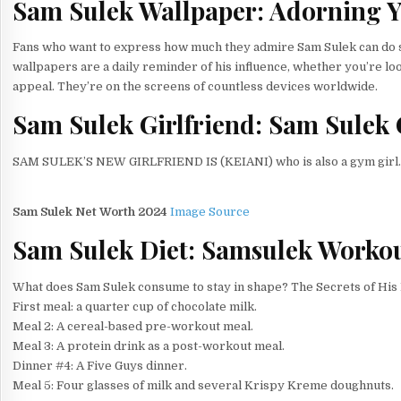
Sam Sulek Wallpaper: Adorning Y
Fans who want to express how much they admire Sam Sulek can do so
wallpapers are a daily reminder of his influence, whether you’re look
appeal. They’re on the screens of countless devices worldwide.
Sam Sulek Girlfriend:
Sam Sulek
SAM SULEK’S NEW GIRLFRIEND IS (KEIANI) who is also a gym girl.
Sam Sulek Net Worth 2024
Image Source
Sam Sulek Diet: Samsulek Workou
What does Sam Sulek consume to stay in shape? The Secrets of His 
First meal: a quarter cup of chocolate milk.
Meal 2: A cereal-based pre-workout meal.
Meal 3: A protein drink as a post-workout meal.
Dinner #4: A Five Guys dinner.
Meal 5: Four glasses of milk and several Krispy Kreme doughnuts.