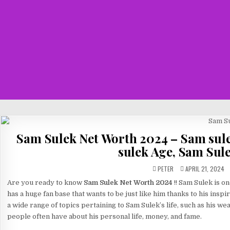
Sam Sulek Net Worth 2024 – Sam sul
sulek Age, Sam Sul
PETER
APRIL 21, 2024
Are you ready to know
Sam Sulek Net Worth 2024
!! Sam Sulek is o
has a huge fan base that wants to be just like him thanks to his inspi
a wide range of topics pertaining to Sam Sulek’s life, such as his wea
people often have about his personal life, money, and fame.