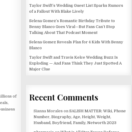
Taylor Swift’s Wedding Guest List Sparks Rumors
of a Fallout With Blake Lively
Selena Gomez’s Romantic Birthday Tribute to
Benny Blanco Goes Viral—But Fans Can’t Stop
Talking About That Podcast Moment
Selena Gomez Reveals Plan for 4 Kids With Benny
Blanco
Taylor Swift and Travis Kelce Wedding Buzz Is
Exploding — And Fans Think They Just Spotted A
Major Clue
Recent Comments
illions of
eals,
business
Sianna Morales
on
SALISH MATTER: Wiki, Phone
Number, Biography, Age, Height, Weight,
Husband, Boyfriend, Family, Networth 2023