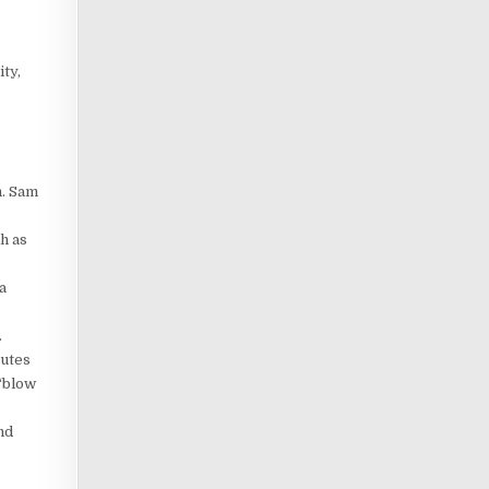
ty,
n. Sam
h as
a
.
nutes
 “blow
nd