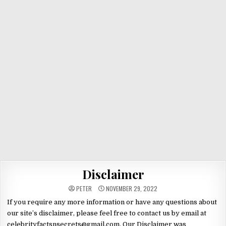
Disclaimer
PETER
NOVEMBER 29, 2022
If you require any more information or have any questions about
our site’s disclaimer, please feel free to contact us by email at
celebrityfactsnsecrets@gmail.com. Our Disclaimer was