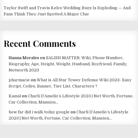
Taylor Swift and Travis Kelce Wedding Buzz Is Exploding — And
Fans Think They Just Spotted A Major Clue
Recent Comments
Sianna Morales
on
SALISH MATTER: Wiki, Phone Number,
Biography, Age, Height, Weight, Husband, Boyfriend, Family,
Networth 2023
pharmacie
on
What is All Star Tower Defense Wiki 2023- Easy
Script, Codes, Banner, Tier List, Characters ?
Kamal
on
Charli D’Amelio’s Lifestyle 2023 | Net Worth, Fortune,
Car Collection, Mansion…
how far did i walk today google
on
Charli D’Amelio’s Lifestyle
2023 | Net Worth, Fortune, Car Collection, Mansion…