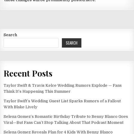
Search
SEARCH
Recent Posts
Taylor Swift & Travis Kelce Wedding Rumors Explode — Fans
Think It’s Happening This Summer
Taylor Swift’s Wedding Guest List Sparks Rumors of a Fallout
With Blake Lively
Selena Gomez’s Romantic Birthday Tribute to Benny Blanco Goes
Viral—But Fans Can’t Stop Talking About That Podcast Moment
Selena Gomez Reveals Plan for 4 Kids With Benny Blanco