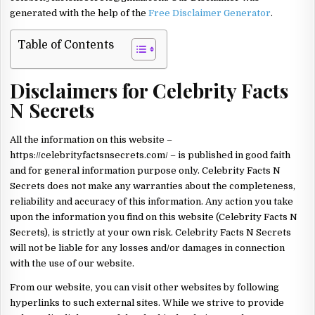
generated with the help of the
Free Disclaimer Generator
.
Table of Contents
Disclaimers for Celebrity Facts
N Secrets
All the information on this website –
https://celebrityfactsnsecrets.com/ – is published in good faith
and for general information purpose only. Celebrity Facts N
Secrets does not make any warranties about the completeness,
reliability and accuracy of this information. Any action you take
upon the information you find on this website (Celebrity Facts N
Secrets), is strictly at your own risk. Celebrity Facts N Secrets
will not be liable for any losses and/or damages in connection
with the use of our website.
From our website, you can visit other websites by following
hyperlinks to such external sites. While we strive to provide