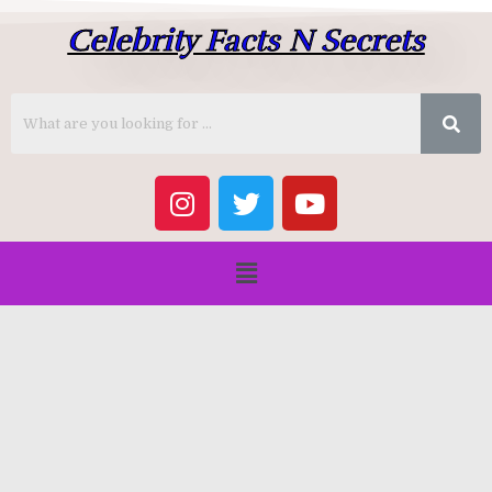
Celebrity Facts N Secrets