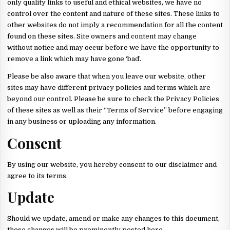
only quality links to useful and ethical websites, we have no
control over the content and nature of these sites. These links to
other websites do not imply a recommendation for all the content
found on these sites. Site owners and content may change
without notice and may occur before we have the opportunity to
remove a link which may have gone ‘bad’.
Please be also aware that when you leave our website, other
sites may have different privacy policies and terms which are
beyond our control. Please be sure to check the Privacy Policies
of these sites as well as their “Terms of Service” before engaging
in any business or uploading any information.
Consent
By using our website, you hereby consent to our disclaimer and
agree to its terms.
Update
Should we update, amend or make any changes to this document,
those changes will be prominently posted here.