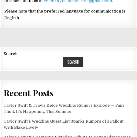
to reach out to us at
celebrityfactsnsecrets@gmail.com
.
Please note that the preferred language for communication is
English.
Search
SEARCH
Recent Posts
Taylor Swift & Travis Kelce Wedding Rumors Explode — Fans
Think It’s Happening This Summer
Taylor Swift’s Wedding Guest List Sparks Rumors of a Fallout
With Blake Lively