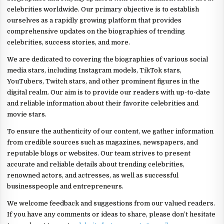
celebrities worldwide. Our primary objective is to establish
ourselves as a rapidly growing platform that provides
comprehensive updates on the biographies of trending
celebrities, success stories, and more.
We are dedicated to covering the biographies of various social
media stars, including Instagram models, TikTok stars,
YouTubers, Twitch stars, and other prominent figures in the
digital realm. Our aim is to provide our readers with up-to-date
and reliable information about their favorite celebrities and
movie stars.
To ensure the authenticity of our content, we gather information
from credible sources such as magazines, newspapers, and
reputable blogs or websites. Our team strives to present
accurate and reliable details about trending celebrities,
renowned actors, and actresses, as well as successful
businesspeople and entrepreneurs.
We welcome feedback and suggestions from our valued readers.
If you have any comments or ideas to share, please don’t hesitate