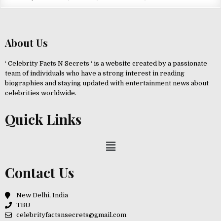
About Us
‘ Celebrity Facts N Secrets ‘ is a website created by a passionate
team of individuals who have a strong interest in reading
biographies and staying updated with entertainment news about
celebrities worldwide.
Quick Links
Contact Us
New Delhi, India
TBU
celebrityfactsnsecrets@gmail.com