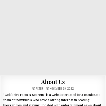
About Us
PETER
NOVEMBER 29, 2022
‘ Celebrity Facts N Secrets ‘ is a website created by a passionate
team of individuals who have a strong interest in reading
biographies and staying updated with entertainment news about