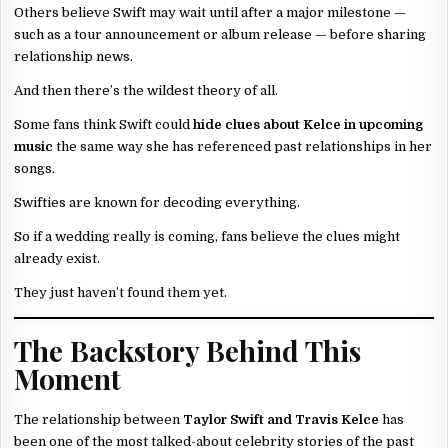
Others believe Swift may wait until after a major milestone —
such as a tour announcement or album release — before sharing
relationship news.
And then there’s the wildest theory of all.
Some fans think Swift could
hide clues about Kelce in upcoming
music
the same way she has referenced past relationships in her
songs.
Swifties are known for decoding everything.
So if a wedding really is coming, fans believe the clues might
already exist.
They just haven’t found them yet.
The Backstory Behind This
Moment
The relationship between
Taylor Swift and Travis Kelce
has
been one of the most talked-about celebrity stories of the past