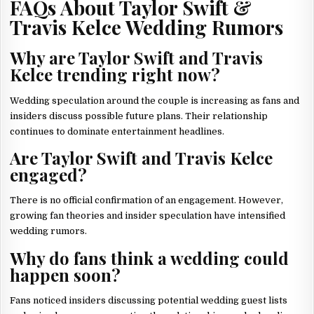
FAQs About Taylor Swift &
Travis Kelce Wedding Rumors
Why are Taylor Swift and Travis
Kelce trending right now?
Wedding speculation around the couple is increasing as fans and
insiders discuss possible future plans. Their relationship
continues to dominate entertainment headlines.
Are Taylor Swift and Travis Kelce
engaged?
There is no official confirmation of an engagement. However,
growing fan theories and insider speculation have intensified
wedding rumors.
Why do fans think a wedding could
happen soon?
Fans noticed insiders discussing potential wedding guest lists