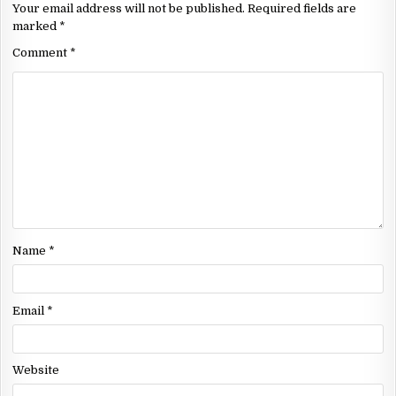
Your email address will not be published.
Required fields are
marked
*
Comment
*
Name
*
Email
*
Website