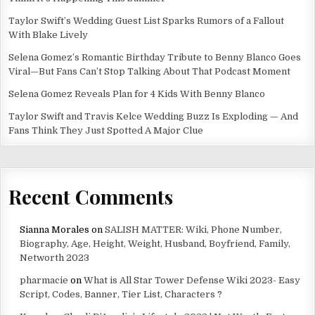
Taylor Swift’s Wedding Guest List Sparks Rumors of a Fallout
With Blake Lively
Selena Gomez’s Romantic Birthday Tribute to Benny Blanco Goes
Viral—But Fans Can’t Stop Talking About That Podcast Moment
Selena Gomez Reveals Plan for 4 Kids With Benny Blanco
Taylor Swift and Travis Kelce Wedding Buzz Is Exploding — And
Fans Think They Just Spotted A Major Clue
Recent Comments
Sianna Morales
on
SALISH MATTER: Wiki, Phone Number,
Biography, Age, Height, Weight, Husband, Boyfriend, Family,
Networth 2023
pharmacie
on
What is All Star Tower Defense Wiki 2023- Easy
Script, Codes, Banner, Tier List, Characters ?