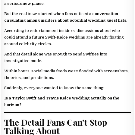
a
serious new phase
.
But the real buzz started when fans noticed a
conversation
circulating among insiders about potential wedding guest lists
.
According to entertainment insiders, discussions about who
could attend a future Swift-Kelce wedding are already floating
around celebrity circles.
And that detail alone was enough to send Swifties into
investigative mode.
Within hours, social media feeds were flooded with screenshots,
theories, and predictions.
Suddenly, everyone wanted to know the same thing:
Is a Taylor Swift and Travis Kelce wedding actually on the
horizon?
The Detail Fans Can’t Stop
Talking About