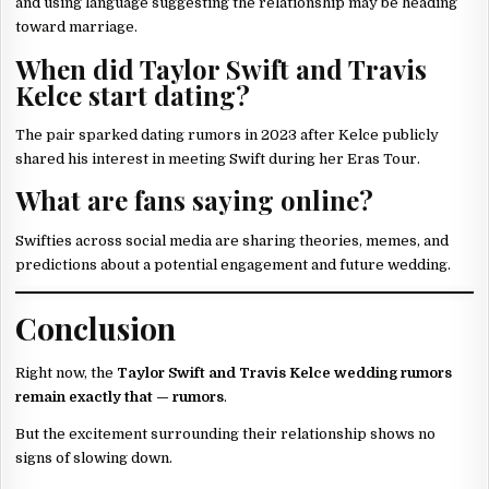
and using language suggesting the relationship may be heading
toward marriage.
When did Taylor Swift and Travis
Kelce start dating?
The pair sparked dating rumors in 2023 after Kelce publicly
shared his interest in meeting Swift during her Eras Tour.
What are fans saying online?
Swifties across social media are sharing theories, memes, and
predictions about a potential engagement and future wedding.
Conclusion
Right now, the
Taylor Swift and Travis Kelce wedding rumors
remain exactly that — rumors
.
But the excitement surrounding their relationship shows no
signs of slowing down.