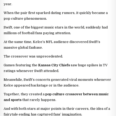
year.
When the pair first sparked dating rumors, it quickly became a
pop culture phenomenon.
Swift, one of the biggest music stars in the world, suddenly had
millions of football fans paying attention.
At the same time, Kelce’s NFL audience discovered Swift’s
massive global fanbase.
The crossover was unprecedented.
Games featuring the
Kansas City Chiefs
saw huge spikes in TV
ratings whenever Swift attended.
Meanwhile, Swift’s concerts generated viral moments whenever
Kelce appeared backstage or in the audience.
Together, they created a
pop culture crossover between music
and sports
that rarely happens.
And with both stars at major points in their careers, the idea of a
fairytale ending has captured fans’ imagination.