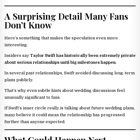
A Surprising Detail Many Fans
Don’t Know
Here’s something that makes the speculation even more
interesting.
Insiders say
Taylor Swift has historically been extremely private
about serious relationships until big milestones happen
.
In several past relationships, Swift avoided discussing long-term
plans publicly.
That’s why even subtle hints about wedding discussions feel
unusually significant to fans.
If Swift’s inner circle really is talking about future wedding plans,
many believe it could mean the relationship has progressed
further than anyone expected.
What Could Happen Next