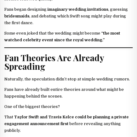
Fans began designing
imaginary wedding invitations
, guessing
bridesmaids
, and debating which Swift song might play during
the first dance.
Some even joked that the wedding might become
“the most
watched celebrity event since the royal wedding.”
Fan Theories Are Already
Spreading
Naturally, the speculation didn’t stop at simple wedding rumors.
Fans have already built entire theories around what might be
happening behind the scenes.
One of the biggest theories?
That
Taylor Swift and Travis Kelce could be planning a private
engagement announcement first
before revealing anything
publicly.