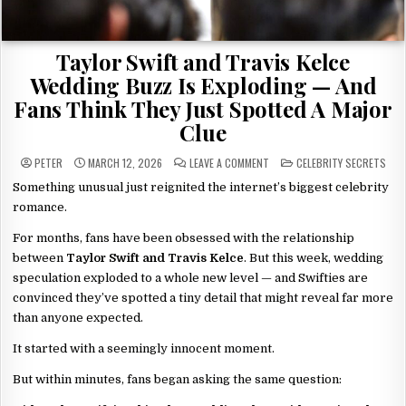
Taylor Swift and Travis Kelce
Wedding Buzz Is Exploding — And
Fans Think They Just Spotted A Major
Clue
ON
POSTED
PETER
MARCH 12, 2026
LEAVE A COMMENT
CELEBRITY SECRETS
TAYLOR
IN
SWIFT
Something unusual just reignited the internet’s biggest celebrity
AND
TRAVIS
romance.
KELCE
WEDDING
BUZZ
For months, fans have been obsessed with the relationship
IS
between
Taylor Swift and Travis Kelce
. But this week, wedding
EXPLODING
—
speculation exploded to a whole new level — and Swifties are
AND
FANS
convinced they’ve spotted a tiny detail that might reveal far more
THINK
THEY
than anyone expected.
JUST
SPOTTED
A
It started with a seemingly innocent moment.
MAJOR
CLUE
But within minutes, fans began asking the same question: