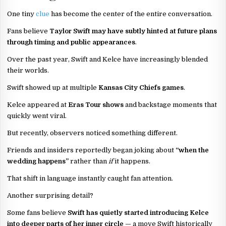
One tiny
clue
has become the center of the entire conversation.
Fans believe
Taylor Swift may have subtly hinted at future plans
through timing and public appearances
.
Over the past year, Swift and Kelce have increasingly blended
their worlds.
Swift showed up at multiple
Kansas City Chiefs games
.
Kelce appeared at
Eras Tour shows
and backstage moments that
quickly went viral.
But recently, observers noticed something different.
Friends and insiders reportedly began joking about
“when the
wedding happens”
rather than
if
it happens.
That shift in language instantly caught fan attention.
Another surprising detail?
Some fans believe
Swift has quietly started introducing Kelce
into deeper parts of her inner circle
— a move Swift historically