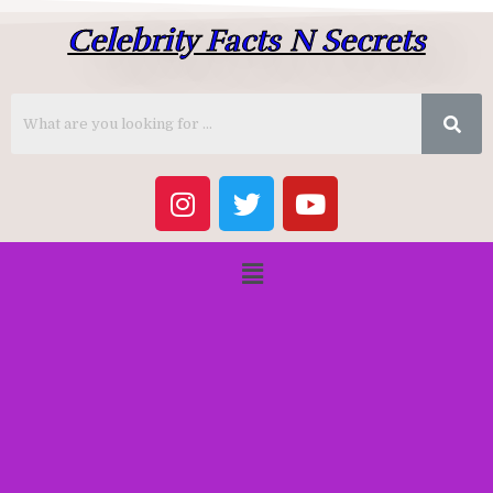
Celebrity Facts N Secrets