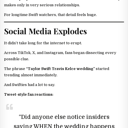
makes only in very serious relationships.
For longtime Swift watchers, that detail feels huge.
Social Media Explodes
It didn’t take long for the internet to erupt.
Across TikTok, X, and Instagram, fans began dissecting every
possible clue.
The phrase
“Taylor Swift Travis Kelce wedding”
started
trending almost immediately.
And Swifties had a lot to say.
Tweet-style fan reactions:
“Did anyone else notice insiders
saying WHEN the wedding happens