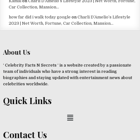
Kamal
on
Charli D’Amelio’s Lifestyle 2023 | Net Worth, Fortune,
Car Collection, Mansion…
how far did i walk today google
on
Charli D’Amelio’s Lifestyle
2023 | Net Worth, Fortune, Car Collection, Mansion…
About Us
‘ Celebrity Facts N Secrets ‘ is a website created by a passionate
team of individuals who have a strong interest in reading
biographies and staying updated with entertainment news about
celebrities worldwide.
Quick Links
Contact Us