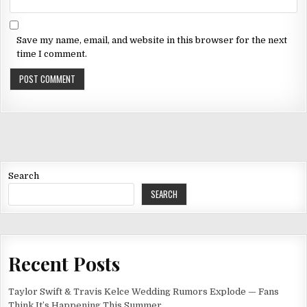
Save my name, email, and website in this browser for the next
time I comment.
Search
SEARCH
Recent Posts
Taylor Swift & Travis Kelce Wedding Rumors Explode — Fans
Think It’s Happening This Summer