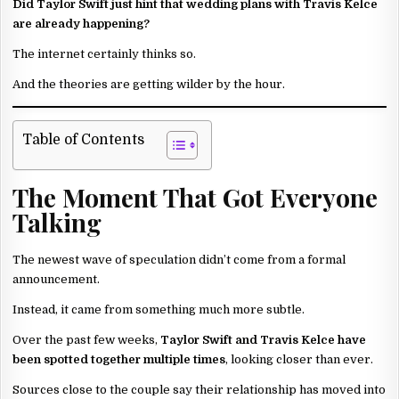
Did Taylor Swift just hint that wedding plans with Travis Kelce
are already happening?
The internet certainly thinks so.
And the theories are getting wilder by the hour.
Table of Contents
The Moment That Got Everyone
Talking
The newest wave of speculation didn’t come from a formal
announcement.
Instead, it came from something much more subtle.
Over the past few weeks,
Taylor Swift and Travis Kelce have
been spotted together multiple times
, looking closer than ever.
Sources close to the couple say their relationship has moved into