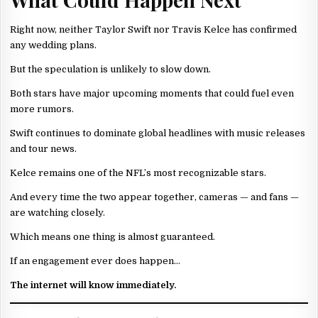
Right now, neither Taylor Swift nor Travis Kelce has confirmed
any wedding plans.
But the speculation is unlikely to slow down.
Both stars have major upcoming moments that could fuel even
more rumors.
Swift continues to dominate global headlines with music releases
and tour news.
Kelce remains one of the NFL’s most recognizable stars.
And every time the two appear together, cameras — and fans —
are watching closely.
Which means one thing is almost guaranteed.
If an engagement ever does happen…
The internet will know immediately.