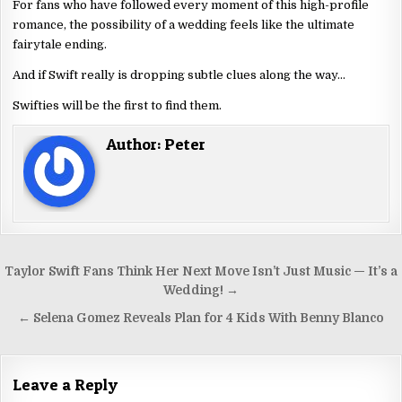
For fans who have followed every moment of this high-profile
romance, the possibility of a wedding feels like the ultimate
fairytale ending.
And if Swift really is dropping subtle clues along the way…
Swifties will be the first to find them.
Author:
Peter
Taylor Swift Fans Think Her Next Move Isn’t Just Music — It’s a
Wedding! →
← Selena Gomez Reveals Plan for 4 Kids With Benny Blanco
Leave a Reply