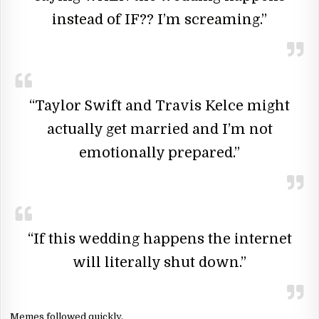
instead of IF?? I’m screaming.”
“Taylor Swift and Travis Kelce might
actually get married and I’m not
emotionally prepared.”
“If this wedding happens the internet
will literally shut down.”
Memes followed quickly.