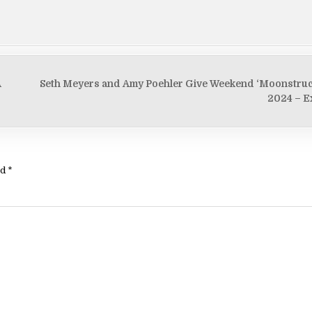
A
Seth Meyers and Amy Poehler Give Weekend ‘Moonstruc
2024 – E
ed
*