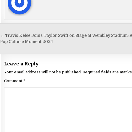
← Travis Kelce Joins Taylor Swift on Stage at Wembley Stadium: 
Pop Culture Moment 2024
Leave a Reply
Your email address will not be published.
Required fields are mark
Comment
*