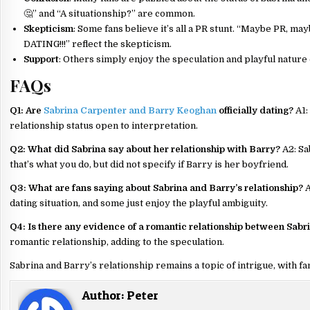
🤔” and “A situationship?” are common.
Skepticism
: Some fans believe it’s all a PR stunt. “Maybe PR, 
DATING!!!” reflect the skepticism.
Support
: Others simply enjoy the speculation and playful nature o
FAQs
Q1: Are
Sabrina Carpenter and Barry Keoghan
officially dating?
A1:
relationship status open to interpretation.
Q2: What did Sabrina say about her relationship with Barry?
A2: Sa
that’s what you do, but did not specify if Barry is her boyfriend.
Q3: What are fans saying about Sabrina and Barry’s relationship?
A
dating situation, and some just enjoy the playful ambiguity.
Q4: Is there any evidence of a romantic relationship between Sabr
romantic relationship, adding to the speculation.
Sabrina and Barry’s relationship remains a topic of intrigue, with fa
Author:
Peter