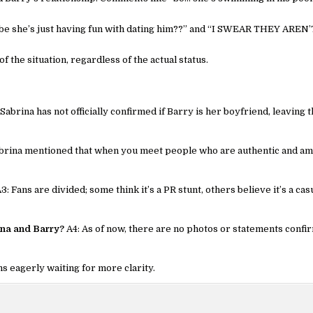
maybe she’s just having fun with dating him??” and “I SWEAR THEY AREN’
f the situation, regardless of the actual status.
 Sabrina has not officially confirmed if Barry is her boyfriend, leaving 
brina mentioned that when you meet people who are authentic and am
3: Fans are divided; some think it’s a PR stunt, others believe it’s a cas
ina and Barry?
A4: As of now, there are no photos or statements confi
ns eagerly waiting for more clarity.