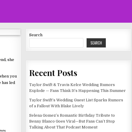
Search
SEARCH
end, she
Recent Posts
d when you
 has led
Taylor Swift & Travis Kelce Wedding Rumors
Explode — Fans Think It’s Happening This Summer
Taylor Swift’s Wedding Guest List Sparks Rumors
of a Fallout With Blake Lively
Selena Gomez’s Romantic Birthday Tribute to
Benny Blanco Goes Viral—But Fans Can’t Stop
Talking About That Podcast Moment
!?!