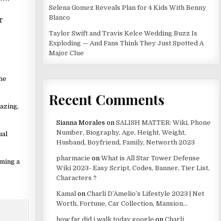
Selena Gomez Reveals Plan for 4 Kids With Benny
Blanco
T
Taylor Swift and Travis Kelce Wedding Buzz Is
Exploding — And Fans Think They Just Spotted A
Major Clue
the
Recent Comments
azing,
Sianna Morales
on
SALISH MATTER: Wiki, Phone
Number, Biography, Age, Height, Weight,
ual
Husband, Boyfriend, Family, Networth 2023
pharmacie
on
What is All Star Tower Defense
rming a
Wiki 2023- Easy Script, Codes, Banner, Tier List,
Characters ?
Kamal
on
Charli D’Amelio’s Lifestyle 2023 | Net
Worth, Fortune, Car Collection, Mansion…
how far did i walk today google
on
Charli