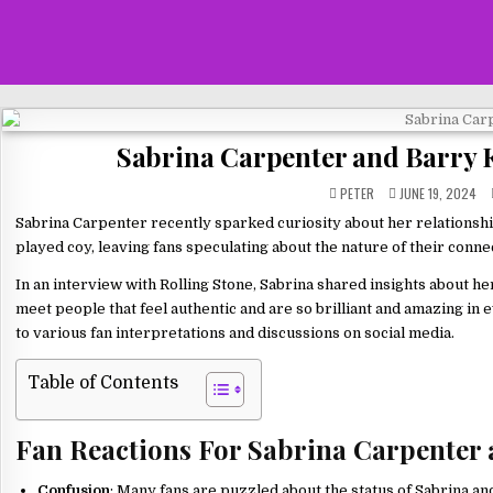
Sabrina Carpenter and Barry 
PETER
JUNE 19, 2024
Sabrina Carpenter recently sparked curiosity about her relationshi
played coy, leaving fans speculating about the nature of their conne
In an interview with Rolling Stone, Sabrina shared insights about her
meet people that feel authentic and are so brilliant and amazing in
to various fan interpretations and discussions on social media.
Table of Contents
Fan Reactions For Sabrina Carpenter
Confusion
: Many fans are puzzled about the status of Sabrina an