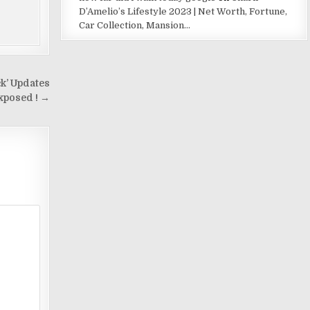
D’Amelio’s Lifestyle 2023 | Net Worth, Fortune,
Car Collection, Mansion…
k’ Updates
xposed ! →