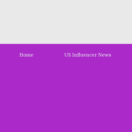
Home
US Influencer News