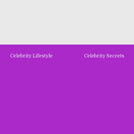
Celebrity Lifestyle
Celebrity Secrets