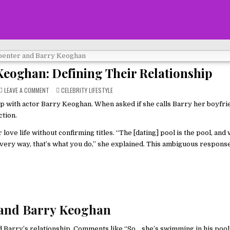
Keoghan: Defining Their Relationship
ON
POSTED
LEAVE A COMMENT
CELEBRITY LIFESTYLE
SABRINA
IN
CARPENTER
p with actor Barry Keoghan. When asked if she calls Barry her boyfri
AND
BARRY
ction.
KEOGHAN:
DEFINING
THEIR
 love life without confirming titles. “The [dating] pool is the pool, an
RELATIONSHIP
 every way, that’s what you do,” she explained. This ambiguous response
 and Barry Keoghan
d Barry’s relationship. Comments like “So… she’s swimming in his pool?