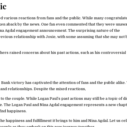
ic
d various reactions from fans and the public. While many congratulat
ken aback by the news. One fan even commented that they were unawa
 Nina Agdal engagement announcement. The surprising nature of the
vious relationship with Josie, with some assuming that she may not 
s raised concerns about his past actions, such as his controversial v
nk victory has captivated the attention of fans and the public alike.
and relationships. Despite the mixed reactions,
 the couple. While Logan Paul’s past actions may still be a topic of di
me. The Logan Paul and Nina Agdal engagement represents a new chapt
find happiness.
the happiness and fulfillment it brings to him and Nina Agdal. Let us ce
 couple as they embark on this new journey together.