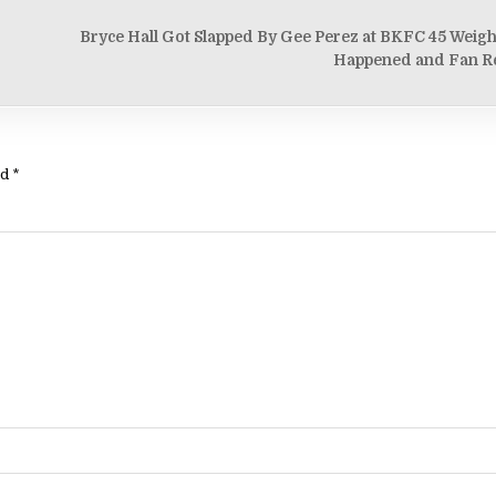
Bryce Hall Got Slapped By Gee Perez at BKFC 45 Weigh
Happened and Fan R
ed
*