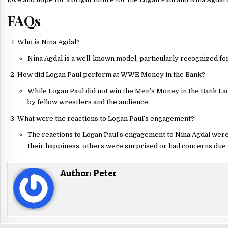
FAQs
Who is Nina Agdal?
Nina Agdal is a well-known model, particularly recognized fo
How did Logan Paul perform at WWE Money in the Bank?
While Logan Paul did not win the Men’s Money in the Bank L
by fellow wrestlers and the audience.
What were the reactions to Logan Paul’s engagement?
The reactions to Logan Paul’s engagement to Nina Agdal wer
their happiness, others were surprised or had concerns due 
Author:
Peter