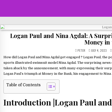
Logan Paul and Nina Agdal: A Surpr
Money in 
PETER
JULY 4, 2023
How did Logan Paul and Nina Agdal get engaged ? Logan Paul, the p
sports illustrated swimsuit model Nina Agdal. The surprising news
taken aback by the announcement, with many expressing their surprise 
Logan Paul’s triumph at Money in the Bank, his engagement to Nina A
Table of Contents
Introduction |Logan Paul and