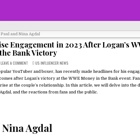
ise Engagement in 2023 After Logan’s 
the Bank Victory
ON
POSTED
LEAVE A COMMENT
US INFLUENCER NEWS
LOGAN
IN
PAUL
opular YouTuber and boxer, has recently made headlines for his enga
AND
NINA
 comes after Logan’s victory at the WWE Money in the Bank event. Fa
AGDAL:
A
at the couple’s relationship. In this article, we will delve into the d
SURPRISE
gdal, and the reactions from fans and the public.
ENGAGEMENT
IN
2023
AFTER
LOGAN’S
WWE
MONEY
IN
THE
 Nina Agdal
BANK
VICTORY