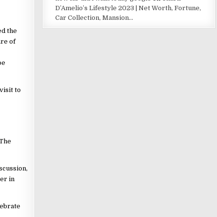
D’Amelio’s Lifestyle 2023 | Net Worth, Fortune,
Car Collection, Mansion…
ed the
re of
be
isit to
 The
scussion,
er in
lebrate