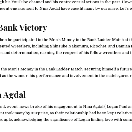
ugh his YouTube channel and his controversial actions in the past. Howe
uent engagement to Nina Agdal have caught many by surprise. Let’s 
Bank Victory
 when he participated in the Men’s Money in the Bank Ladder Match at
lented wrestlers, including Shinsuke Nakamura, Ricochet, and Damian P
m and determination, earning the respect of his fellow wrestlers and 
of the Men’s Money in the Bank Ladder Match, securing himself a future
ut as the winner, his performance and involvement in the match garne
a Agdal
ank event, news broke of his engagement to Nina Agdal ( Logan Paul a
nt took many by surprise, as their relationship had been kept relative
 couple, acknowledging the significance of Logan finding love with som