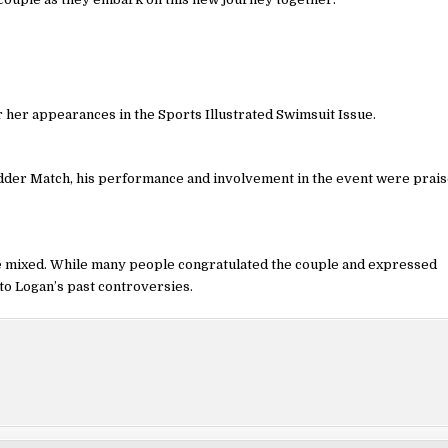
r her appearances in the Sports Illustrated Swimsuit Issue.
adder Match, his performance and involvement in the event were prai
e mixed. While many people congratulated the couple and expressed
to Logan’s past controversies.