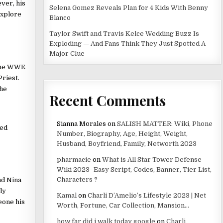
ver, his
Selena Gomez Reveals Plan for 4 Kids With Benny
explore
Blanco
Taylor Swift and Travis Kelce Wedding Buzz Is
Exploding — And Fans Think They Just Spotted A
Major Clue
 the WWE
riest.
the
Recent Comments
Sianna Morales
on
SALISH MATTER: Wiki, Phone
red
Number, Biography, Age, Height, Weight,
Husband, Boyfriend, Family, Networth 2023
pharmacie
on
What is All Star Tower Defense
Wiki 2023- Easy Script, Codes, Banner, Tier List,
Characters ?
nd Nina
ly
Kamal
on
Charli D’Amelio’s Lifestyle 2023 | Net
eone his
Worth, Fortune, Car Collection, Mansion…
how far did i walk today google
on
Charli