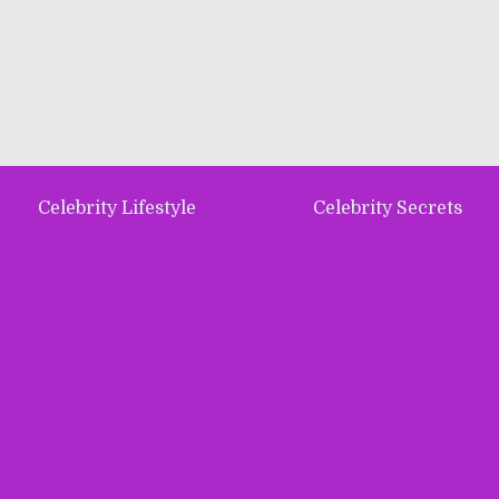
Celebrity Lifestyle
Celebrity Secrets