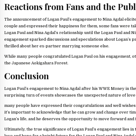
Reactions from Fans and the Publ
The announcement of Logan Paul’s engagement to Nina Agdal elicite
couple and expressed their happiness for them, some fans were ta
Logan Paul and Nina Agdal’s relationship until the Logan Paul and
engagement sparked discussions and speculations about Logan’s pre
thrilled about her ex-partner marrying someone else.
While many people congratulated Logan Paul on his engagement, other
the Japanese Aokigahara Forest.
Conclusion
Logan Paul’s engagement to Nina Agdal after his WWE Money in the Ba
surprising turn of events showcases the unexpected nature of love 
many people have expressed their congratulations and well wishes to
it’s important to acknowledge that he can grow and change over ti
Logan’s life, and he deserves the opportunity to move forward and 
Ultimately, the true significance of Logan Paul’s engagement lies in 
love and hope for a bright future for the Logan Paul and Nina Agdal