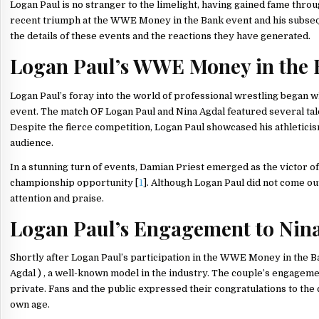
Logan Paul is no stranger to the limelight, having gained fame thro
recent triumph at the WWE Money in the Bank event and his subseq
the details of these events and the reactions they have generated.
Logan Paul’s WWE Money in the 
Logan Paul’s foray into the world of professional wrestling began
event. The match OF Logan Paul and Nina Agdal featured several ta
Despite the fierce competition, Logan Paul showcased his athleticis
audience.
In a stunning turn of events, Damian Priest emerged as the victor 
championship opportunity [
1
]. Although Logan Paul did not come o
attention and praise.
Logan Paul’s Engagement to Nin
Shortly after Logan Paul’s participation in the WWE Money in the B
Agdal ) , a well-known model in the industry. The couple’s engageme
private. Fans and the public expressed their congratulations to the
own age.