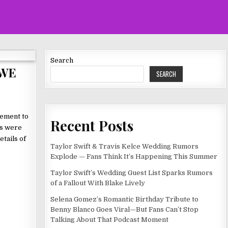
Search
WWE
SEARCH
gement to
Recent Posts
ns were
etails of
Taylor Swift & Travis Kelce Wedding Rumors
Explode — Fans Think It’s Happening This Summer
Taylor Swift’s Wedding Guest List Sparks Rumors
of a Fallout With Blake Lively
Selena Gomez’s Romantic Birthday Tribute to
Benny Blanco Goes Viral—But Fans Can’t Stop
Talking About That Podcast Moment