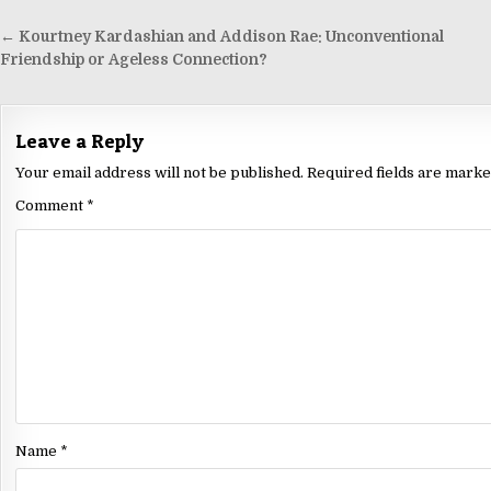
← Kourtney Kardashian and Addison Rae: Unconventional
Friendship or Ageless Connection?
Leave a Reply
Your email address will not be published.
Required fields are mark
Comment
*
Name
*