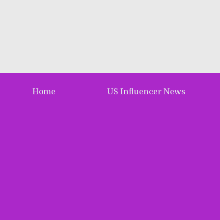
Home
US Influencer News