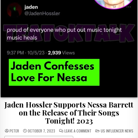
Jaden Hossler Supports Nessa Barrett
on the Release of Their Songs
Tonight! 2023
ON
POSTED
PETER
OCTOBER 7, 2023
LEAVE A COMMENT
US INFLUENCER NEWS
JADEN
IN
HOSSLER