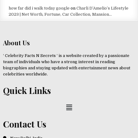
how far did i walk today google
on
Charli D’Amelio’s Lifestyle
2023 | Net Worth, Fortune, Car Collection, Mansion…
About Us
‘ Celebrity Facts N Secrets ‘ is a website created by a passionate
team of individuals who have a strong interest in reading
biographies and staying updated with entertainment news about
celebrities worldwide.
Quick Links
Contact Us