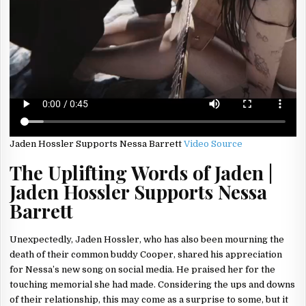
Jaden Hossler Supports Nessa Barrett
Video Source
The Uplifting Words of Jaden |
Jaden Hossler Supports Nessa
Barrett
Unexpectedly, Jaden Hossler, who has also been mourning the
death of their common buddy Cooper, shared his appreciation
for Nessa’s new song on social media. He praised her for the
touching memorial she had made. Considering the ups and downs
of their relationship, this may come as a surprise to some, but it