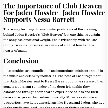
The Importance of Club Heaven
For Jaden Hossler | Jaden Hossler
Supports Nessa Barrett
There may be many different interpretations of the meaning
behind Jaden Hossler’s “Club Heaven,” but one thing is certain:
the song has emotional weight. Their friendship with the late
Cooper was memorialized in a work of art that touched the
hearts of many.
Conclusion
Relationships are complicated and sometimes misinterpreted in
the music and celebrity industries. The note of encouragement
that Jaden Hossler sent to Nessa Barrett upon the release of her
song is a poignant reminder of the deep friendship they
established through their shared experience of loss and their
desire to express themselves musically. Music’s restorative
properties have helped musicians like Nessa and Jaden, who live
in the public eye, deal with the stresses of their profession.