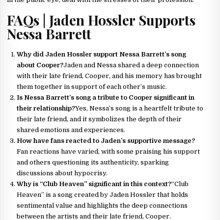
FAQs | Jaden Hossler Supports
Nessa Barrett
Why did Jaden Hossler support Nessa Barrett’s song
about Cooper?
Jaden and Nessa shared a deep connection
with their late friend, Cooper, and his memory has brought
them together in support of each other’s music.
Is Nessa Barrett’s song a tribute to Cooper significant in
their relationship?
Yes, Nessa’s song is a heartfelt tribute to
their late friend, and it symbolizes the depth of their
shared emotions and experiences.
How have fans reacted to Jaden’s supportive message?
Fan reactions have varied, with some praising his support
and others questioning its authenticity, sparking
discussions about hypocrisy.
Why is “Club Heaven” significant in this context?
“Club
Heaven” is a song created by Jaden Hossler that holds
sentimental value and highlights the deep connections
between the artists and their late friend, Cooper.