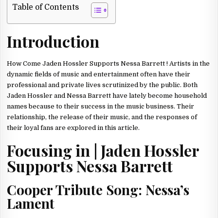
SUPPORTS
Table of Contents
NESSA
BARRETT
ON
THE
Introduction
RELEASE
OF
THEIR
SONGS
TONIGHT!
How Come Jaden Hossler Supports Nessa Barrett ! Artists in the
2023
dynamic fields of music and entertainment often have their
professional and private lives scrutinized by the public. Both
Jaden Hossler and Nessa Barrett have lately become household
names because to their success in the music business. Their
relationship, the release of their music, and the responses of
their loyal fans are explored in this article.
Focusing in | Jaden Hossler
Supports Nessa Barrett
Cooper Tribute Song: Nessa’s
Lament