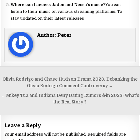
Where can I access Jaden and Nessa’s music?
You can
listen to their music on various streaming platforms. To
stay updated on their latest releases
Author:
Peter
Olivia Rodrigo and Chase Hudson Drama 2023: Debunking the
Olivia Rodrigo Comment Controversy →
← Mikey Tua and Indiana Deny Dating Rumors ☕️in 2023: What’s
the Real Story ?
Leave a Reply
Your email address will not be published.
Required fields are