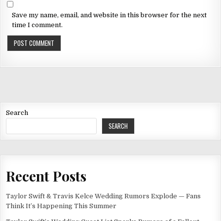
Save my name, email, and website in this browser for the next
time I comment.
Search
SEARCH
Recent Posts
Taylor Swift & Travis Kelce Wedding Rumors Explode — Fans
Think It’s Happening This Summer