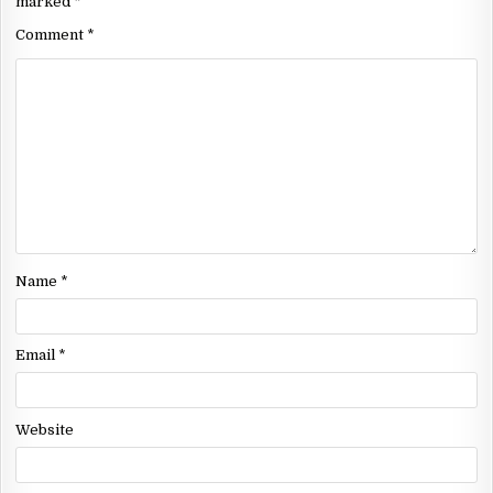
marked
*
Comment
*
Name
*
Email
*
Website