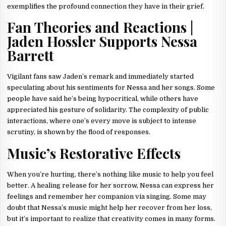
exemplifies the profound connection they have in their grief.
Fan Theories and Reactions |
Jaden Hossler Supports Nessa
Barrett
Vigilant fans saw Jaden’s remark and immediately started
speculating about his sentiments for Nessa and her songs. Some
people have said he’s being hypocritical, while others have
appreciated his gesture of solidarity. The complexity of public
interactions, where one’s every move is subject to intense
scrutiny, is shown by the flood of responses.
Music’s Restorative Effects
When you’re hurting, there’s nothing like music to help you feel
better. A healing release for her sorrow, Nessa can express her
feelings and remember her companion via singing. Some may
doubt that Nessa’s music might help her recover from her loss,
but it’s important to realize that creativity comes in many forms.