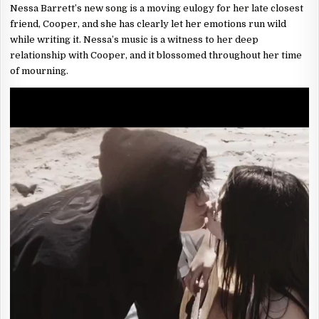
Nessa Barrett’s new song is a moving eulogy for her late closest
friend, Cooper, and she has clearly let her emotions run wild
while writing it. Nessa’s music is a witness to her deep
relationship with Cooper, and it blossomed throughout her time
of mourning.