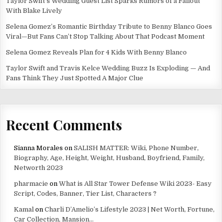
Taylor Swift’s Wedding Guest List Sparks Rumors of a Fallout
With Blake Lively
Selena Gomez’s Romantic Birthday Tribute to Benny Blanco Goes
Viral—But Fans Can’t Stop Talking About That Podcast Moment
Selena Gomez Reveals Plan for 4 Kids With Benny Blanco
Taylor Swift and Travis Kelce Wedding Buzz Is Exploding — And
Fans Think They Just Spotted A Major Clue
Recent Comments
Sianna Morales
on
SALISH MATTER: Wiki, Phone Number,
Biography, Age, Height, Weight, Husband, Boyfriend, Family,
Networth 2023
pharmacie
on
What is All Star Tower Defense Wiki 2023- Easy
Script, Codes, Banner, Tier List, Characters ?
Kamal
on
Charli D’Amelio’s Lifestyle 2023 | Net Worth, Fortune,
Car Collection, Mansion…