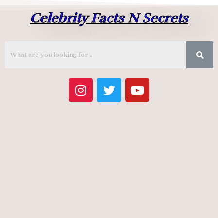
Celebrity Facts N Secrets