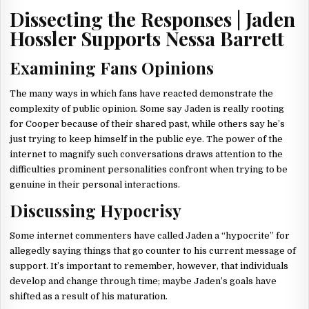
Dissecting the Responses | Jaden
Hossler Supports Nessa Barrett
Examining Fans Opinions
The many ways in which fans have reacted demonstrate the
complexity of public opinion. Some say Jaden is really rooting
for Cooper because of their shared past, while others say he’s
just trying to keep himself in the public eye. The power of the
internet to magnify such conversations draws attention to the
difficulties prominent personalities confront when trying to be
genuine in their personal interactions.
Discussing Hypocrisy
Some internet commenters have called Jaden a “hypocrite” for
allegedly saying things that go counter to his current message of
support. It’s important to remember, however, that individuals
develop and change through time; maybe Jaden’s goals have
shifted as a result of his maturation.