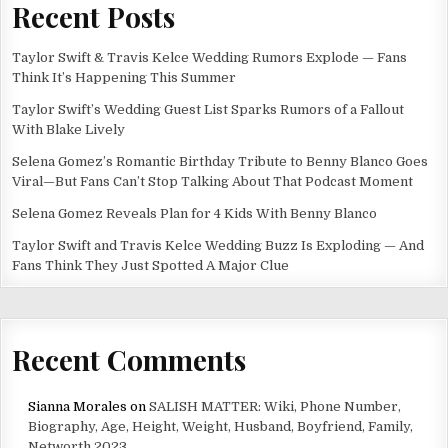
Recent Posts
Taylor Swift & Travis Kelce Wedding Rumors Explode — Fans
Think It’s Happening This Summer
Taylor Swift’s Wedding Guest List Sparks Rumors of a Fallout
With Blake Lively
Selena Gomez’s Romantic Birthday Tribute to Benny Blanco Goes
Viral—But Fans Can’t Stop Talking About That Podcast Moment
Selena Gomez Reveals Plan for 4 Kids With Benny Blanco
Taylor Swift and Travis Kelce Wedding Buzz Is Exploding — And
Fans Think They Just Spotted A Major Clue
Recent Comments
Sianna Morales
on
SALISH MATTER: Wiki, Phone Number,
Biography, Age, Height, Weight, Husband, Boyfriend, Family,
Networth 2023