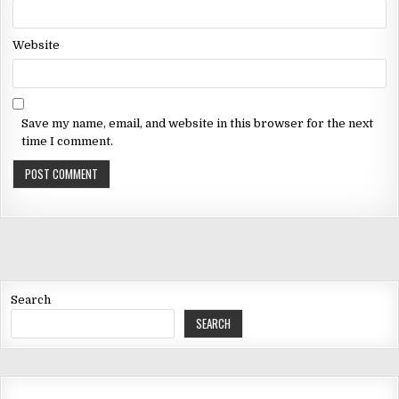
Website
Save my name, email, and website in this browser for the next
time I comment.
Search
SEARCH