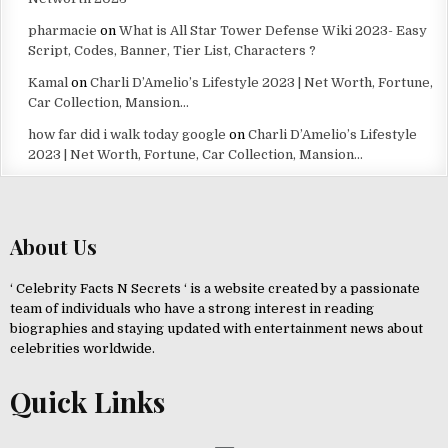
pharmacie
on
What is All Star Tower Defense Wiki 2023- Easy
Script, Codes, Banner, Tier List, Characters ?
Kamal
on
Charli D’Amelio’s Lifestyle 2023 | Net Worth, Fortune,
Car Collection, Mansion…
how far did i walk today google
on
Charli D’Amelio’s Lifestyle
2023 | Net Worth, Fortune, Car Collection, Mansion…
About Us
‘ Celebrity Facts N Secrets ‘ is a website created by a passionate
team of individuals who have a strong interest in reading
biographies and staying updated with entertainment news about
celebrities worldwide.
Quick Links