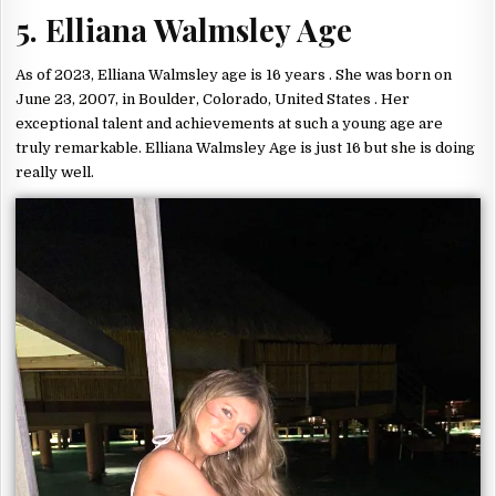
5. Elliana Walmsley Age
As of 2023, Elliana Walmsley age is 16 years . She was born on
June 23, 2007, in Boulder, Colorado, United States . Her
exceptional talent and achievements at such a young age are
truly remarkable. Elliana Walmsley Age is just 16 but she is doing
really well.