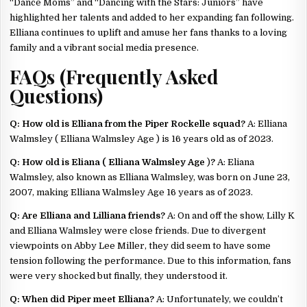
“Dance Moms” and “Dancing with the Stars: Juniors” have
highlighted her talents and added to her expanding fan following.
Elliana continues to uplift and amuse her fans thanks to a loving
family and a vibrant social media presence.
FAQs (Frequently Asked
Questions)
Q: How old is Elliana from the Piper Rockelle squad?
A: Elliana
Walmsley ( Elliana Walmsley Age ) is 16 years old as of 2023.
Q: How old is Eliana ( Elliana Walmsley Age
)
?
A: Eliana
Walmsley, also known as Elliana Walmsley, was born on June 23,
2007, making Elliana Walmsley Age 16 years as of 2023.
Q: Are Elliana and Lilliana friends?
A: On and off the show, Lilly K
and Elliana Walmsley were close friends. Due to divergent
viewpoints on Abby Lee Miller, they did seem to have some
tension following the performance. Due to this information, fans
were very shocked but finally, they understood it.
Q: When did Piper meet Elliana?
A: Unfortunately, we couldn’t