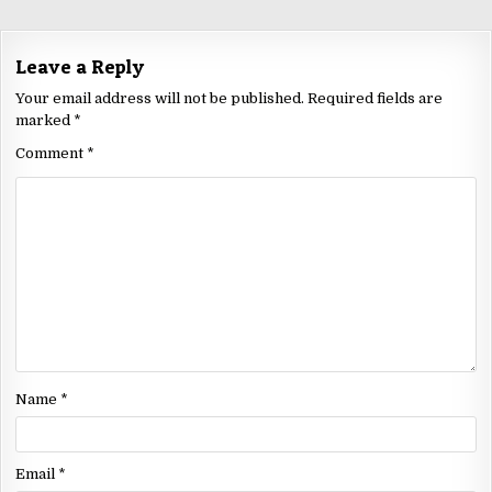
Leave a Reply
Your email address will not be published.
Required fields are
marked
*
Comment
*
Name
*
Email
*