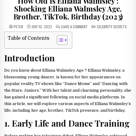
How Old Is Elliana Walmsley :
Shocking Elliana Walmsley Age,
Brother, TikTok, Birthday (2023)
ON
POSTED
PETER
JULY 10, 2023
LEAVE A COMMENT
CELEBRITY SECRETS
HOW
IN
OLD
IS
Table of Contents
ELLIANA
WALMSLEY
:
SHOCKING
Introduction
ELLIANA
WALMSLEY
AGE,
BROTHER,
TIKTOK,
Do you know about Elliana Walmsley Age ? Elliana Walmsley, a
BIRTHDAY
(2023)
blossoming young dancer, is known for her appearances on
popular reality TV shows like “Dance Moms” and “Dancing with
the Stars: Juniors.” With her talent and charming personality, she
has gained a significant following on social media platforms. In
this article, we will explore various aspects of Elliana Walmsley’s
life, including her age, brother, TikTok presence, and birthday.
1. Early Life and Dance Training
Before making her television debut, Elliana Walmsley achieved