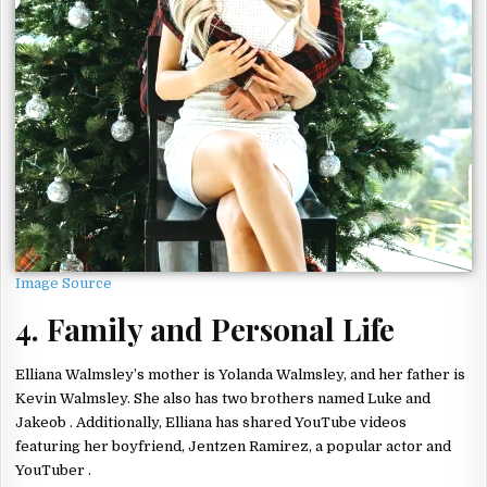
Image Source
4. Family and Personal Life
Elliana Walmsley’s mother is Yolanda Walmsley, and her father is
Kevin Walmsley. She also has two brothers named Luke and
Jakeob . Additionally, Elliana has shared YouTube videos
featuring her boyfriend, Jentzen Ramirez, a popular actor and
YouTuber .