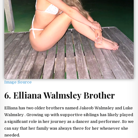
Image Source
6. Elliana Walmsley Brother
Elliana has two older brothers named Jakeob Walmsley and Luke
Walmsley . Growing up with supportive siblings has likely played
a significant role in her journey as a dancer and performer. So we
can say that her family was always there for her whenever she
needed.