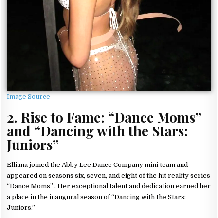
Image Source
2. Rise to Fame: “Dance Moms”
and “Dancing with the Stars:
Juniors”
Elliana joined the Abby Lee Dance Company mini team and
appeared on seasons six, seven, and eight of the hit reality series
“Dance Moms” . Her exceptional talent and dedication earned her
a place in the inaugural season of “Dancing with the Stars:
Juniors.”