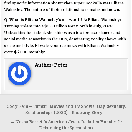
find specific information about when Piper Rockelle met Elliana
Walmsley. The nature of their relationship remains unknown.
Q: What is Elliana Walmsley’s net worth?
A: Elliana Walmsley:
Turning Talent into a $0.5 Million Net Worth in July, 2023!
Unleashing her talent, she shines as a top teenage dancer and
social media sensation in the USA, dominating reality shows with
grace and style. Elevate your earnings with Elliana Walmsley –
over $5,000 monthly!
Author:
Peter
Cody Fern – Tumblr, Movies and TV Shows, Gay, Sexuality,
Relationships (2023) – Shocking Story →
← Nessa Barrett’s American Jesus Is Jaden Hossler ? :
Debunking the Speculation