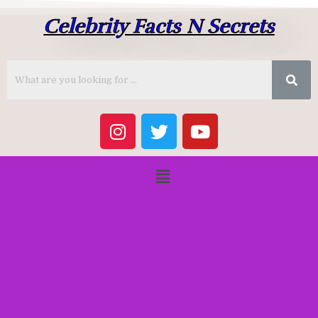
Celebrity Facts N Secrets