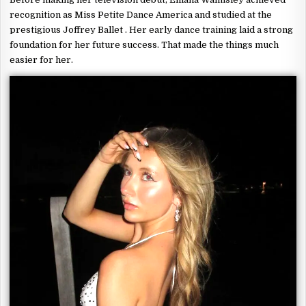
recognition as Miss Petite Dance America and studied at the
prestigious Joffrey Ballet . Her early dance training laid a strong
foundation for her future success. That made the things much
easier for her.