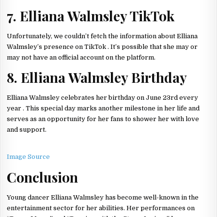
7. Elliana Walmsley TikTok
Unfortunately, we couldn’t fetch the information about Elliana
Walmsley’s presence on TikTok . It’s possible that she may or
may not have an official account on the platform.
8. Elliana Walmsley Birthday
Elliana Walmsley celebrates her birthday on June 23rd every
year . This special day marks another milestone in her life and
serves as an opportunity for her fans to shower her with love
and support.
Image Source
Conclusion
Young dancer Elliana Walmsley has become well-known in the
entertainment sector for her abilities. Her performances on