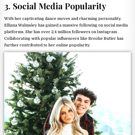
3. Social Media Popularity
With her captivating dance moves and charming personality,
Elliana Walmsley has gained a massive following on social media
platforms. She has over 2.4 million followers on Instagram .
Collaborating with popular influencers like Brooke Butler has
further contributed to her online popularity.