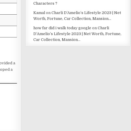
Characters ?
Kamal
on
Charli D’Amelio’s Lifestyle 2023 | Net
Worth, Fortune, Car Collection, Mansion…
how far did i walk today google
on
Charli
D’Amelio’s Lifestyle 2023 | Net Worth, Fortune,
Car Collection, Mansion…
rovided a
loped a