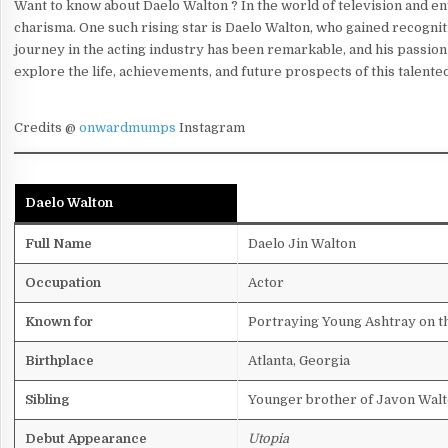
Want to know about Daelo Walton ? In the world of television and en
charisma. One such rising star is Daelo Walton, who gained recognit
journey in the acting industry has been remarkable, and his passion f
explore the life, achievements, and future prospects of this talente
Credits @
onwardmumps
Instagram
Daelo Walton
Full Name
Daelo Jin Walton
Occupation
Actor
Known for
Portraying Young Ashtray on 
Birthplace
Atlanta, Georgia
Sibling
Younger brother of Javon Walt
Debut Appearance
Utopia