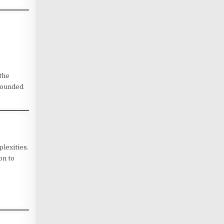
 the
-rounded
lexities.
on to