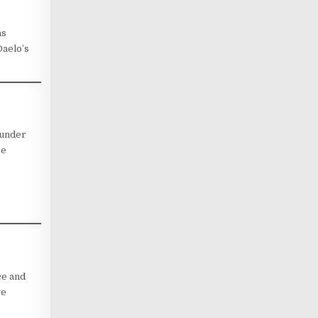
as
Daelo’s
 under
re
ce and
ve