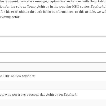
tertainment, new stars emerge, captivating audiences with their talen
ion for his role as Young Ashtray in the popular HBO series
Euphoria
.
or his craft shines through in his performances. In this article, we wil
d young actor.
the HBO series
Euphoria
on, who portrays present-day Ashtray on
Euphoria