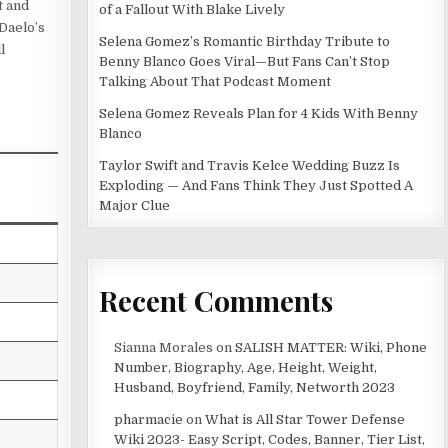
t and
of a Fallout With Blake Lively
 Daelo’s
Selena Gomez’s Romantic Birthday Tribute to
l
Benny Blanco Goes Viral—But Fans Can’t Stop
Talking About That Podcast Moment
Selena Gomez Reveals Plan for 4 Kids With Benny
Blanco
Taylor Swift and Travis Kelce Wedding Buzz Is
Exploding — And Fans Think They Just Spotted A
Major Clue
Recent Comments
Sianna Morales
on
SALISH MATTER: Wiki, Phone
Number, Biography, Age, Height, Weight,
Husband, Boyfriend, Family, Networth 2023
pharmacie
on
What is All Star Tower Defense
Wiki 2023- Easy Script, Codes, Banner, Tier List,