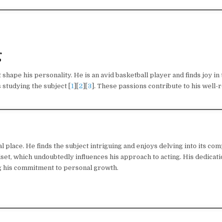
g
 shape his personality. He is an avid basketball player and finds joy in
 studying the subject [
1
][
2
][
3
]. These passions contribute to his well
place. He finds the subject intriguing and enjoys delving into its comp
et, which undoubtedly influences his approach to acting. His dedicati
g his commitment to personal growth.