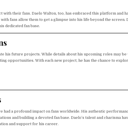
ct with their fans. Daelo Walton, too, has embraced this platform and h
with fans allow them to get a glimpse into his life beyond the screen. 
is dedicated fan base.
ns
ate his future projects. While details about his upcoming roles may be
xciting opportunities. With each new project, he has the chance to explo
s
ve had a profound impact on fans worldwide. His authentic performan
tions and building a devoted fan base. Daelo’s talent and charisma ha
ation and support for his career.