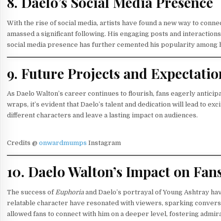
8. Daelo’s Social Media Presence
With the rise of social media, artists have found a new way to conne
amassed a significant following. His engaging posts and interactions 
social media presence has further cemented his popularity among h
9. Future Projects and Expectatio
As Daelo Walton’s career continues to flourish, fans eagerly anticip
wraps, it’s evident that Daelo’s talent and dedication will lead to e
different characters and leave a lasting impact on audiences.
Credits @
onwardmumps
Instagram
10. Daelo Walton’s Impact on Fan
The success of
Euphoria
and Daelo’s portrayal of Young Ashtray ha
relatable character have resonated with viewers, sparking conversa
allowed fans to connect with him on a deeper level, fostering admir