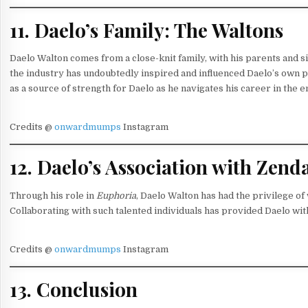
11. Daelo’s Family: The Waltons
Daelo Walton comes from a close-knit family, with his parents and si
the industry has undoubtedly inspired and influenced Daelo’s own 
as a source of strength for Daelo as he navigates his career in the 
Credits @
onwardmumps
Instagram
12. Daelo’s Association with Ze
Through his role in
Euphoria
, Daelo Walton has had the privilege 
Collaborating with such talented individuals has provided Daelo wit
Credits @
onwardmumps
Instagram
13. Conclusion