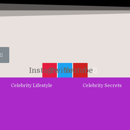
Instagram
Twitter
Youtube
Celebrity Lifestyle
Celebrity Secrets