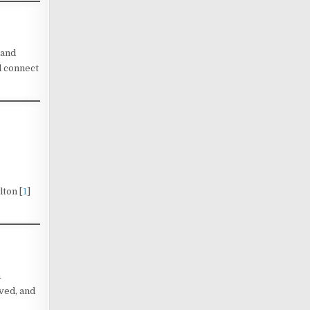
 and
d connect
lton [
1
]
n
ved, and