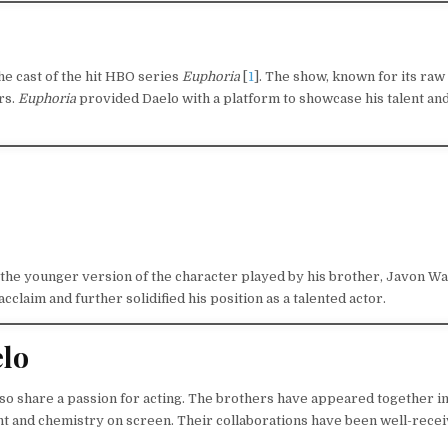
e cast of the hit HBO series
Euphoria
[
1
]. The show, known for its raw
rs.
Euphoria
provided Daelo with a platform to showcase his talent an
 the younger version of the character played by his brother, Javon Wa
claim and further solidified his position as a talented actor.
elo
lso share a passion for acting. The brothers have appeared together i
nt and chemistry on screen. Their collaborations have been well-recei