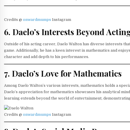
Credits @
onwardmumps
Instagram
6. Daelo’s Interests Beyond Actin
Outside of his acting career, Daelo Walton has diverse interests that
game. Additionally, he has a keen interest in mathematics and enjoys
character and add depth to his performances.
7. Daelo’s Love for Mathematics
Among Daelo Walton’s various interests, mathematics holds a special 
Daelo’s appreciation for mathematics showcases his analytical minds
learning extends beyond the world of entertainment, demonstratin
Credits @
onwardmumps
Instagram