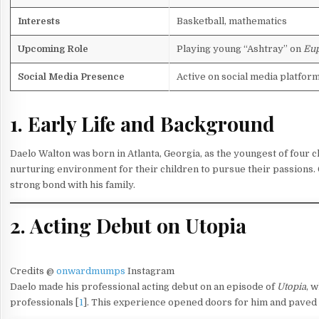
Interests
Basketball, mathematics
Upcoming Role
Playing young “Ashtray” on
Eup
Social Media Presence
Active on social media platfor
1. Early Life and Background
Daelo Walton was born in Atlanta, Georgia, as the youngest of four ch
nurturing environment for their children to pursue their passions. 
strong bond with his family.
2. Acting Debut on Utopia
Credits @
onwardmumps
Instagram
Daelo made his professional acting debut on an episode of
Utopia
, 
professionals [
1
]. This experience opened doors for him and paved 