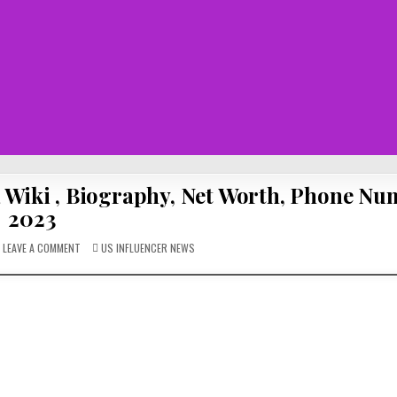
a Wiki , Biography, Net Worth, Phone N
2023
ON
POSTED
LEAVE A COMMENT
US INFLUENCER NEWS
DAELO
IN
WALTON:
RISING
STAR
OF
EUPHORIA
WIKI
,
BIOGRAPHY,
NET
WORTH,
PHONE
NUMBER
2023