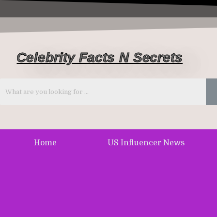
Celebrity Facts N Secrets
Home
US Influencer News