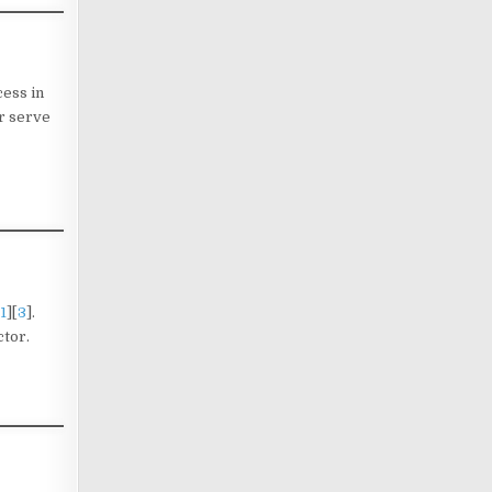
cess in
r serve
1
][
3
].
ctor.