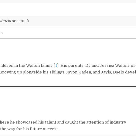
horia
season 2
ms
ildren in the Walton family [
1
]. His parents, DJ and Jessica Walton, p
Growing up alongside his siblings Javon, Jaden, and Jayla, Daelo deve
where he showcased his talent and caught the attention of industry
the way for his future success.