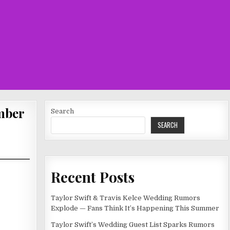
umber
Search
SEARCH
Recent Posts
Taylor Swift & Travis Kelce Wedding Rumors
Explode — Fans Think It’s Happening This Summer
Taylor Swift’s Wedding Guest List Sparks Rumors