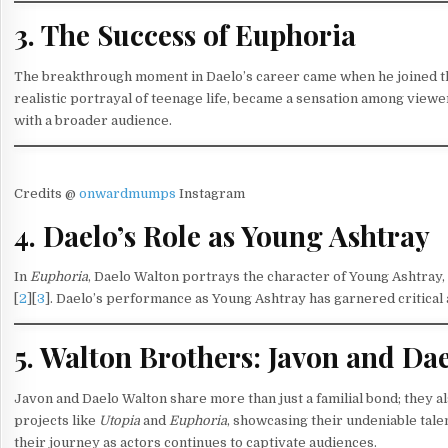
3. The Success of Euphoria
The breakthrough moment in Daelo’s career came when he joined th
realistic portrayal of teenage life, became a sensation among viewe
with a broader audience.
Credits @
onwardmumps
Instagram
4. Daelo’s Role as Young Ashtray
In
Euphoria
, Daelo Walton portrays the character of Young Ashtray,
[
2
][
3
]. Daelo’s performance as Young Ashtray has garnered critical ac
5. Walton Brothers: Javon and Da
Javon and Daelo Walton share more than just a familial bond; they a
projects like
Utopia
and
Euphoria
, showcasing their undeniable tale
their journey as actors continues to captivate audiences.