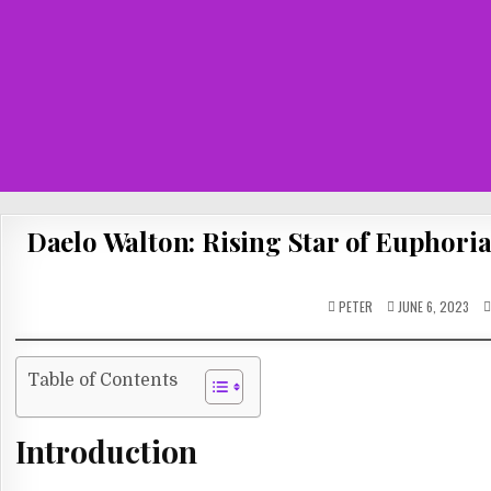
Daelo Walton: Rising Star of Euphori
PETER
JUNE 6, 2023
Table of Contents
Introduction