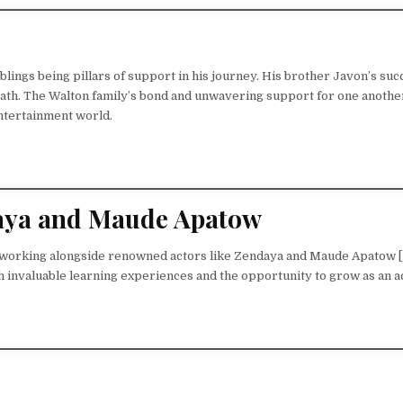
blings being pillars of support in his journey. His brother Javon’s suc
path. The Walton family’s bond and unwavering support for one anothe
entertainment world.
ndaya and Maude Apatow
of working alongside renowned actors like Zendaya and Maude Apatow [
h invaluable learning experiences and the opportunity to grow as an a