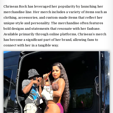
Chrisean Rock has leveraged her popularity by launching her
merchandise line. Her merch includes a variety of items such as
clothing, accessories, and custom-made items that reflect her
unique style and personality. The merchandise often features
bold designs and statements that resonate with her fanbase.
Available primarily through online platforms, Chrisean’s merch
has become a significant part of her brand, allowing fans to
connect with her in a tangible way.