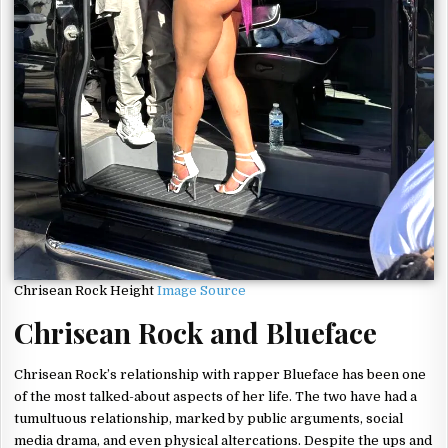
Chrisean Rock Height
Image Source
Chrisean Rock and Blueface
Chrisean Rock’s relationship with rapper Blueface has been one
of the most talked-about aspects of her life. The two have had a
tumultuous relationship, marked by public arguments, social
media drama, and even physical altercations. Despite the ups and