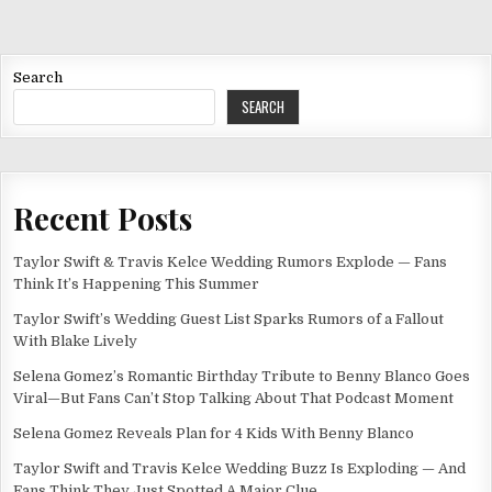
Search
SEARCH
Recent Posts
Taylor Swift & Travis Kelce Wedding Rumors Explode — Fans
Think It’s Happening This Summer
Taylor Swift’s Wedding Guest List Sparks Rumors of a Fallout
With Blake Lively
Selena Gomez’s Romantic Birthday Tribute to Benny Blanco Goes
Viral—But Fans Can’t Stop Talking About That Podcast Moment
Selena Gomez Reveals Plan for 4 Kids With Benny Blanco
Taylor Swift and Travis Kelce Wedding Buzz Is Exploding — And
Fans Think They Just Spotted A Major Clue