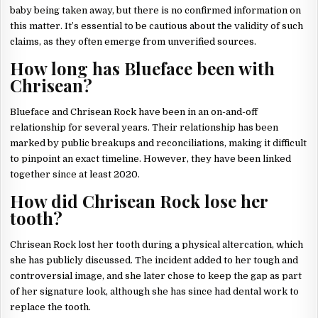
baby being taken away, but there is no confirmed information on
this matter. It’s essential to be cautious about the validity of such
claims, as they often emerge from unverified sources.
How long has Blueface been with
Chrisean?
Blueface and Chrisean Rock have been in an on-and-off
relationship for several years. Their relationship has been
marked by public breakups and reconciliations, making it difficult
to pinpoint an exact timeline. However, they have been linked
together since at least 2020.
How did Chrisean Rock lose her
tooth?
Chrisean Rock lost her tooth during a physical altercation, which
she has publicly discussed. The incident added to her tough and
controversial image, and she later chose to keep the gap as part
of her signature look, although she has since had dental work to
replace the tooth.