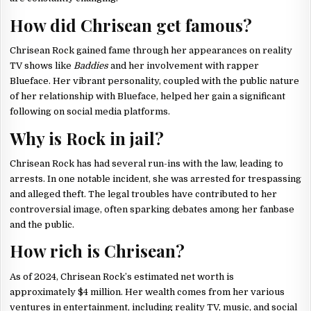
How did Chrisean get famous?
Chrisean Rock gained fame through her appearances on reality
TV shows like
Baddies
and her involvement with rapper
Blueface. Her vibrant personality, coupled with the public nature
of her relationship with Blueface, helped her gain a significant
following on social media platforms.
Why is Rock in jail?
Chrisean Rock has had several run-ins with the law, leading to
arrests. In one notable incident, she was arrested for trespassing
and alleged theft. The legal troubles have contributed to her
controversial image, often sparking debates among her fanbase
and the public.
How rich is Chrisean?
As of 2024, Chrisean Rock’s estimated net worth is
approximately $4 million. Her wealth comes from her various
ventures in entertainment, including reality TV, music, and social