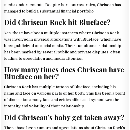
media endorsements. Despite her controversies, Chrisean has
managed to build a substantial financial portfolio.
Did Chrisean Rock hit Blueface?
Yes, there have been multiple instances where Chrisean Rock
was involved in physical altercations with Blueface, which have
been publicized on social media. Their tumultuous relationship
has been marked by several public and private disputes, often
leading to speculation and media attention.
How many times does Chrisean have
Blueface on her?
Chrisean Rock has multiple tattoos of Blueface, including his
name and face on various parts of her body. This has been a point
of discussion among fans and critics alike, as it symbolizes the
intensity and volatility of their relationship.
Did Chrisean’s baby get taken away?
There have been rumors and speculations about Chrisean Rock’s