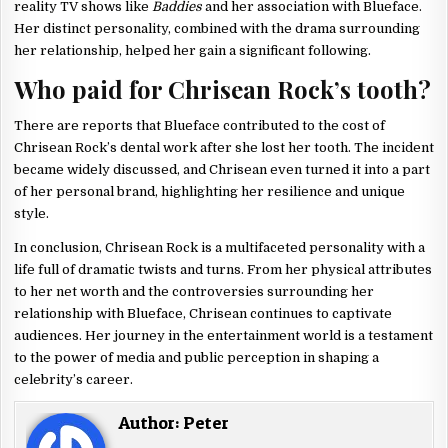
reality TV shows like
Baddies
and her association with Blueface.
Her distinct personality, combined with the drama surrounding
her relationship, helped her gain a significant following.
Who paid for Chrisean Rock’s tooth?
There are reports that Blueface contributed to the cost of
Chrisean Rock’s dental work after she lost her tooth. The incident
became widely discussed, and Chrisean even turned it into a part
of her personal brand, highlighting her resilience and unique
style.
In conclusion, Chrisean Rock is a multifaceted personality with a
life full of dramatic twists and turns. From her physical attributes
to her net worth and the controversies surrounding her
relationship with Blueface, Chrisean continues to captivate
audiences. Her journey in the entertainment world is a testament
to the power of media and public perception in shaping a
celebrity’s career.
Author:
Peter