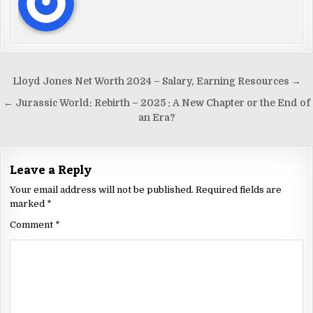
Lloyd Jones Net Worth 2024 – Salary, Earning Resources →
← Jurassic World: Rebirth – 2025 : A New Chapter or the End of
an Era?
Leave a Reply
Your email address will not be published.
Required fields are
marked
*
Comment
*