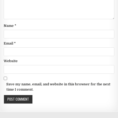
Name
*
Email
*
Website
Save my name, email, and website in this browser for the next
time I comment.