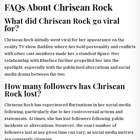
FAQs About Chrisean Rock
What did Chrisean Rock go viral
for?
Chrisean Rock initially went viral for her appearance on the
reality TV show
Baddies
, where her bold personality and conflicts
with other cast members made her a standout figure. Her
relationship with Blueface further propelled her into the
spotlight, especially with the publicized altercations and social
media drama between the two.
How many followers has Chrisean
Rock lost?
Chrisean Rock has experienced fluctuations in her social media
following, particularly due to her controversial actions and
statements. At times, she has lost followers following public
incidents or altercations. However, the exact number of
followers lost at any given time can vary, as social media metrics
are constantly changing.