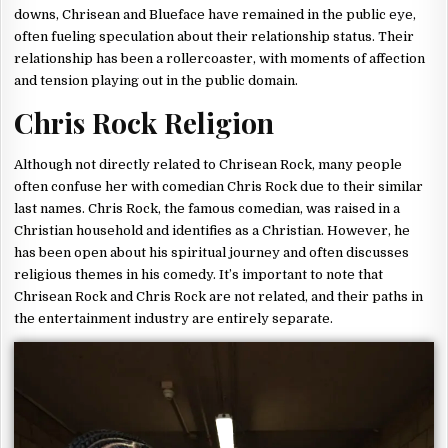
downs, Chrisean and Blueface have remained in the public eye,
often fueling speculation about their relationship status. Their
relationship has been a rollercoaster, with moments of affection
and tension playing out in the public domain.
Chris Rock Religion
Although not directly related to Chrisean Rock, many people
often confuse her with comedian Chris Rock due to their similar
last names. Chris Rock, the famous comedian, was raised in a
Christian household and identifies as a Christian. However, he
has been open about his spiritual journey and often discusses
religious themes in his comedy. It’s important to note that
Chrisean Rock and Chris Rock are not related, and their paths in
the entertainment industry are entirely separate.