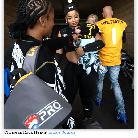
Chrisean Rock Height
Image Source