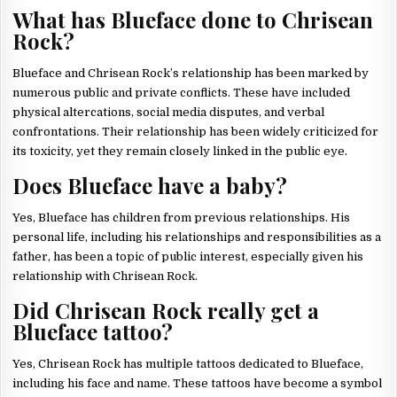
What has Blueface done to Chrisean
Rock?
Blueface and Chrisean Rock’s relationship has been marked by
numerous public and private conflicts. These have included
physical altercations, social media disputes, and verbal
confrontations. Their relationship has been widely criticized for
its toxicity, yet they remain closely linked in the public eye.
Does Blueface have a baby?
Yes, Blueface has children from previous relationships. His
personal life, including his relationships and responsibilities as a
father, has been a topic of public interest, especially given his
relationship with Chrisean Rock.
Did Chrisean Rock really get a
Blueface tattoo?
Yes, Chrisean Rock has multiple tattoos dedicated to Blueface,
including his face and name. These tattoos have become a symbol