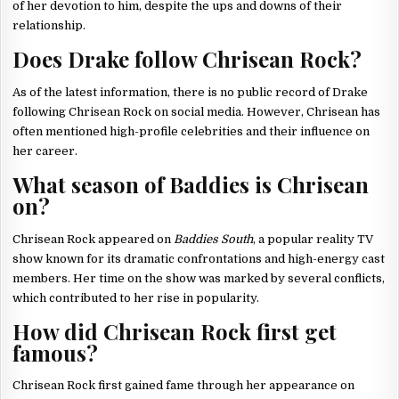
of her devotion to him, despite the ups and downs of their
relationship.
Does Drake follow Chrisean Rock?
As of the latest information, there is no public record of Drake
following Chrisean Rock on social media. However, Chrisean has
often mentioned high-profile celebrities and their influence on
her career.
What season of Baddies is Chrisean
on?
Chrisean Rock appeared on
Baddies South
, a popular reality TV
show known for its dramatic confrontations and high-energy cast
members. Her time on the show was marked by several conflicts,
which contributed to her rise in popularity.
How did Chrisean Rock first get
famous?
Chrisean Rock first gained fame through her appearance on