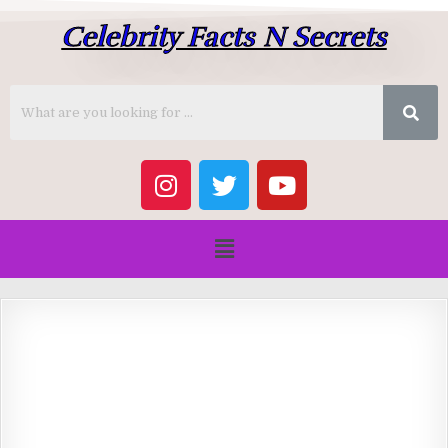
Celebrity Facts N Secrets