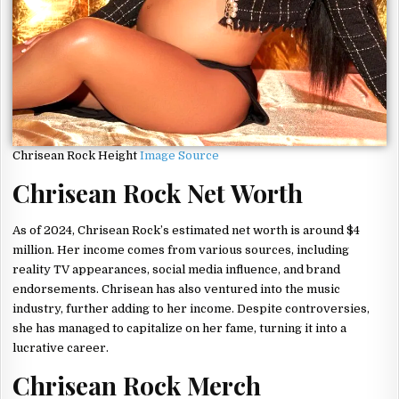
Chrisean Rock Height
Image Source
Chrisean Rock Net Worth
As of 2024, Chrisean Rock’s estimated net worth is around $4
million. Her income comes from various sources, including
reality TV appearances, social media influence, and brand
endorsements. Chrisean has also ventured into the music
industry, further adding to her income. Despite controversies,
she has managed to capitalize on her fame, turning it into a
lucrative career.
Chrisean Rock Merch