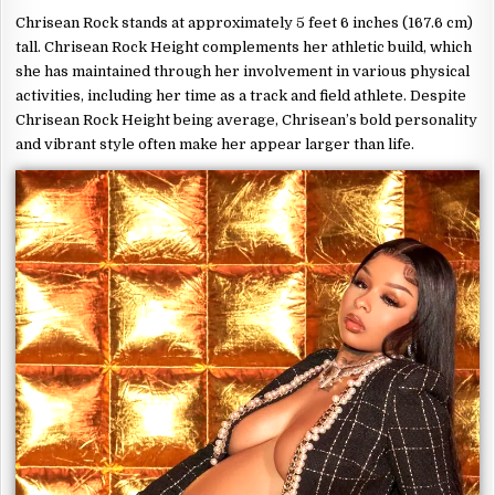
Chrisean Rock stands at approximately 5 feet 6 inches (167.6 cm)
tall. Chrisean Rock Height complements her athletic build, which
she has maintained through her involvement in various physical
activities, including her time as a track and field athlete. Despite
Chrisean Rock Height being average, Chrisean’s bold personality
and vibrant style often make her appear larger than life.