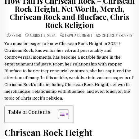
How Tall is Chrisean Rock – Chrisean
Rock Height, Net Worth, Merch,
Chrisean Rock and Blueface, Chris
Rock Religion
ON
POSTED
PETER
AUGUST 8, 2024
LEAVE A COMMENT
CELEBRITY SECRETS
HOW
IN
TALL
You must be eager to know Chrisean Rock Height in 2024 !
IS
CHRISEAN
Chrisean Rock, known for her vibrant personality and
ROCK
–
controversial moments, has become a notable figure in the
CHRISEAN
entertainment industry. From her relationship with rapper
ROCK
HEIGHT,
Blueface to her entrepreneurial ventures, she has captured the
NET
WORTH,
attention of many. In this article, we delve into various aspects of
MERCH,
CHRISEAN
Chrisean Rock’s life, including Chrisean Rock Height, net worth,
ROCK
AND
merchandise, relationship with Blueface, and even touch on the
BLUEFACE,
CHRIS
topic of Chris Rock’s religion.
ROCK
RELIGION
Table of Contents
Chrisean Rock Height