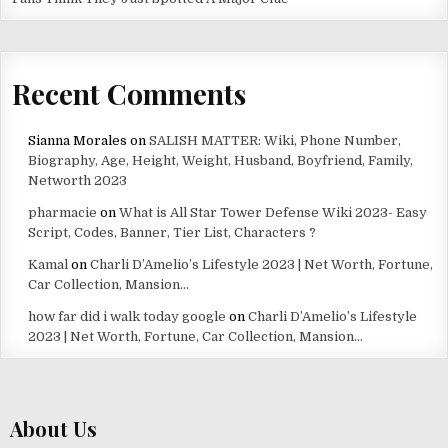
Recent Comments
Sianna Morales
on
SALISH MATTER: Wiki, Phone Number,
Biography, Age, Height, Weight, Husband, Boyfriend, Family,
Networth 2023
pharmacie
on
What is All Star Tower Defense Wiki 2023- Easy
Script, Codes, Banner, Tier List, Characters ?
Kamal
on
Charli D’Amelio’s Lifestyle 2023 | Net Worth, Fortune,
Car Collection, Mansion…
how far did i walk today google
on
Charli D’Amelio’s Lifestyle
2023 | Net Worth, Fortune, Car Collection, Mansion…
About Us