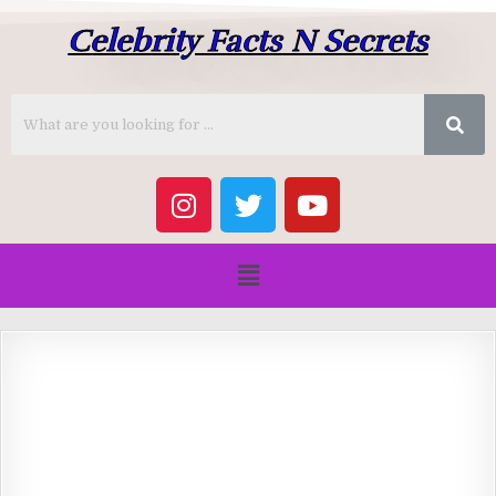
Celebrity Facts N Secrets