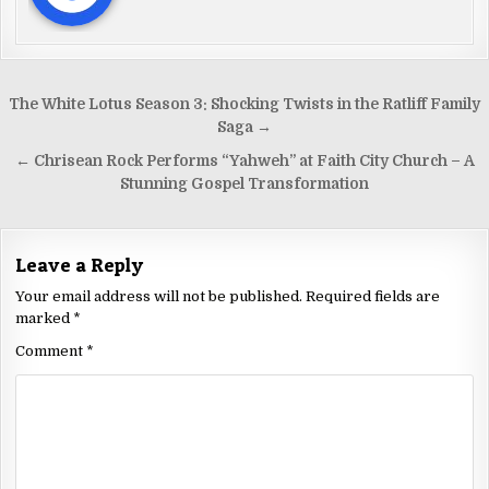
The White Lotus Season 3: Shocking Twists in the Ratliff Family
Saga →
← Chrisean Rock Performs “Yahweh” at Faith City Church – A
Stunning Gospel Transformation
Leave a Reply
Your email address will not be published.
Required fields are
marked
*
Comment
*