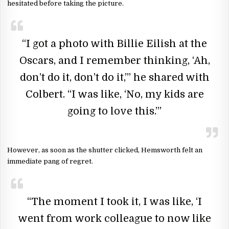
hesitated before taking the picture.
“I got a photo with Billie Eilish at the
Oscars, and I remember thinking, ‘Ah,
don’t do it, don’t do it,’” he shared with
Colbert. “I was like, ‘No, my kids are
going to love this.’”
However, as soon as the shutter clicked, Hemsworth felt an
immediate pang of regret.
“The moment I took it, I was like, ‘I
went from work colleague to now like