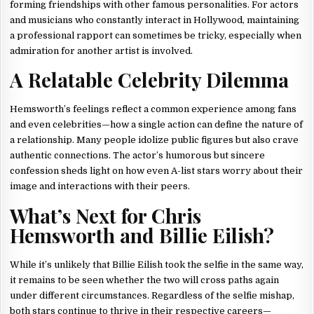
forming friendships with other famous personalities. For actors
and musicians who constantly interact in Hollywood, maintaining
a professional rapport can sometimes be tricky, especially when
admiration for another artist is involved.
A Relatable Celebrity Dilemma
Hemsworth’s feelings reflect a common experience among fans
and even celebrities—how a single action can define the nature of
a relationship. Many people idolize public figures but also crave
authentic connections. The actor’s humorous but sincere
confession sheds light on how even A-list stars worry about their
image and interactions with their peers.
What’s Next for Chris
Hemsworth and Billie Eilish?
While it’s unlikely that Billie Eilish took the selfie in the same way,
it remains to be seen whether the two will cross paths again
under different circumstances. Regardless of the selfie mishap,
both stars continue to thrive in their respective careers—