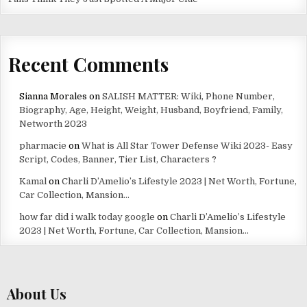
Recent Comments
Sianna Morales
on
SALISH MATTER: Wiki, Phone Number,
Biography, Age, Height, Weight, Husband, Boyfriend, Family,
Networth 2023
pharmacie
on
What is All Star Tower Defense Wiki 2023- Easy
Script, Codes, Banner, Tier List, Characters ?
Kamal
on
Charli D’Amelio’s Lifestyle 2023 | Net Worth, Fortune,
Car Collection, Mansion…
how far did i walk today google
on
Charli D’Amelio’s Lifestyle
2023 | Net Worth, Fortune, Car Collection, Mansion…
About Us