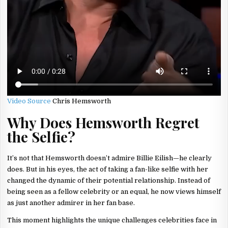
Video Source
Chris Hemsworth
Why Does Hemsworth Regret
the Selfie?
It’s not that Hemsworth doesn’t admire Billie Eilish—he clearly
does. But in his eyes, the act of taking a fan-like selfie with her
changed the dynamic of their potential relationship. Instead of
being seen as a fellow celebrity or an equal, he now views himself
as just another admirer in her fan base.
This moment highlights the unique challenges celebrities face in