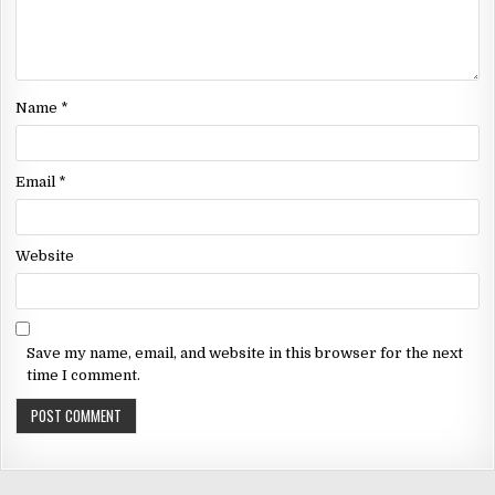
Name
*
Email
*
Website
Save my name, email, and website in this browser for the next
time I comment.