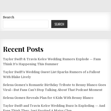
Search
SEARCH
Recent Posts
Taylor Swift & Travis Kelce Wedding Rumors Explode — Fans
Think It’s Happening This Summer
Taylor Swift’s Wedding Guest List Sparks Rumors of a Fallout
With Blake Lively
Selena Gomez’s Romantic Birthday Tribute to Benny Blanco Goes
Viral—But Fans Can’t Stop Talking About That Podcast Moment
Selena Gomez Reveals Plan for 4 Kids With Benny Blanco
Taylor Swift and Travis Kelce Wedding Buzz Is Exploding — And
Fans Think They Just Spotted A Major Clue