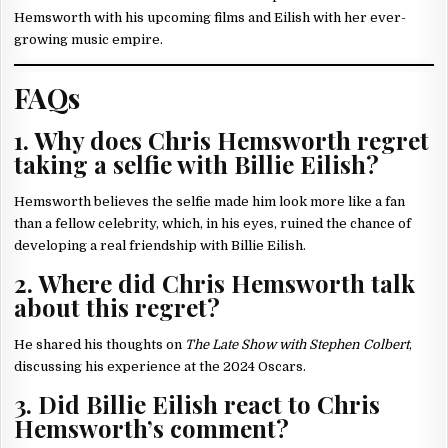
Hemsworth with his upcoming films and Eilish with her ever-
growing music empire.
FAQs
1. Why does Chris Hemsworth regret
taking a selfie with Billie Eilish?
Hemsworth believes the selfie made him look more like a fan
than a fellow celebrity, which, in his eyes, ruined the chance of
developing a real friendship with Billie Eilish.
2. Where did Chris Hemsworth talk
about this regret?
He shared his thoughts on
The Late Show with Stephen Colbert
,
discussing his experience at the 2024 Oscars.
3. Did Billie Eilish react to Chris
Hemsworth’s comment?