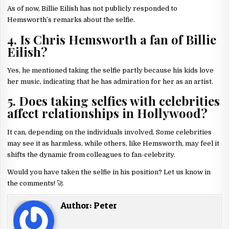
As of now, Billie Eilish has not publicly responded to
Hemsworth’s remarks about the selfie.
4. Is Chris Hemsworth a fan of Billie
Eilish?
Yes, he mentioned taking the selfie partly because his kids love
her music, indicating that he has admiration for her as an artist.
5. Does taking selfies with celebrities
affect relationships in Hollywood?
It can, depending on the individuals involved. Some celebrities
may see it as harmless, while others, like Hemsworth, may feel it
shifts the dynamic from colleagues to fan-celebrity.
Would you have taken the selfie in his position? Let us know in
the comments! 🚀
Author:
Peter