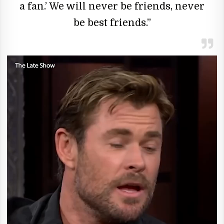
a fan.’ We will never be friends, never
be best friends.”