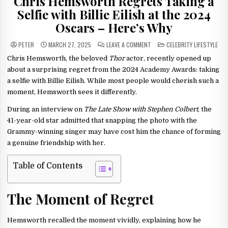
Chris Hemsworth Regrets Taking a
Selfie with Billie Eilish at the 2024
Oscars – Here’s Why
ON
POSTED
PETER
MARCH 27, 2025
LEAVE A COMMENT
CELEBRITY LIFESTYLE
CHRIS
IN
HEMSWORTH
Chris Hemsworth, the beloved
Thor
actor, recently opened up
REGRETS
TAKING
about a surprising regret from the 2024 Academy Awards: taking
A
SELFIE
a selfie with Billie Eilish. While most people would cherish such a
WITH
moment, Hemsworth sees it differently.
BILLIE
EILISH
AT
During an interview on
The Late Show with Stephen Colbert
, the
THE
2024
41-year-old star admitted that snapping the photo with the
OSCARS
–
Grammy-winning singer may have cost him the chance of forming
HERE’S
WHY
a genuine friendship with her.
Table of Contents
The Moment of Regret
Hemsworth recalled the moment vividly, explaining how he