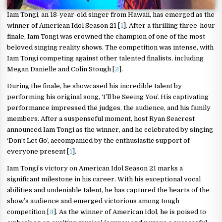
Iam Tongi, an 18-year-old singer from Hawaii, has emerged as the
winner of American Idol Season 21 [
1
]. After a thrilling three-hour
finale, Iam Tongi was crowned the champion of one of the most
beloved singing reality shows. The competition was intense, with
Iam Tongi competing against other talented finalists, including
Megan Danielle and Colin Stough [
2
].
During the finale, he showcased his incredible talent by
performing his original song, ‘I’ll be Seeing You’. His captivating
performance impressed the judges, the audience, and his family
members. After a suspenseful moment, host Ryan Seacrest
announced Iam Tongi as the winner, and he celebrated by singing
‘Don’t Let Go’, accompanied by the enthusiastic support of
everyone present [
1
].
Iam Tongi’s victory on American Idol Season 21 marks a
significant milestone in his career. With his exceptional vocal
abilities and undeniable talent, he has captured the hearts of the
show’s audience and emerged victorious among tough
competition [
3
]. As the winner of American Idol, he is poised to