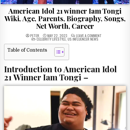
American Idol 21 winner Iam Tongi
Wiki, Age, Parents, Biography, Songs,
Net Worth, Career
ON
PETER
MAY 22, 2023
LEAVE A COMMENT
POSTED
AMERICAN
CELEBRITY LIFESTYLE
,
US INFLUENCER NEWS
IN
IDOL
21
WINNER
Table of Contents
IAM
TONGI
WIKI,
AGE,
Introduction to American Idol
PARENTS,
BIOGRAPHY,
SONGS,
21 Winner Iam Tongi –
NET
WORTH,
CAREER