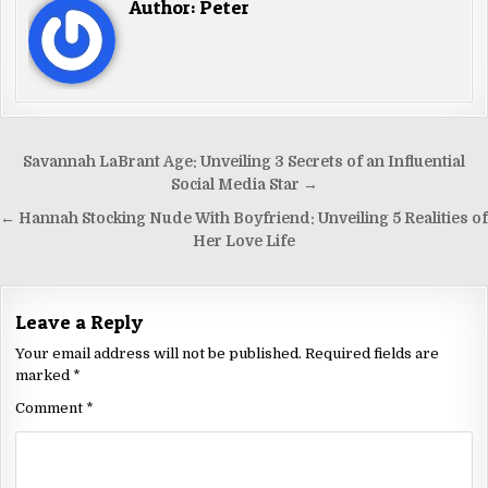
Author:
Peter
Savannah LaBrant Age: Unveiling 3 Secrets of an Influential
Social Media Star →
← Hannah Stocking Nude With Boyfriend: Unveiling 5 Realities of
Her Love Life
Leave a Reply
Your email address will not be published.
Required fields are
marked
*
Comment
*