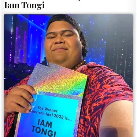
Iam Tongi