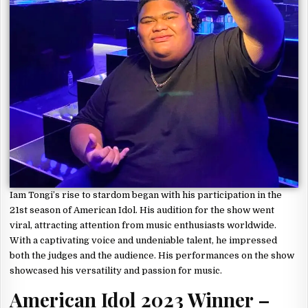
Iam Tongi’s rise to stardom began with his participation in the
21st season of American Idol. His audition for the show went
viral, attracting attention from music enthusiasts worldwide.
With a captivating voice and undeniable talent, he impressed
both the judges and the audience. His performances on the show
showcased his versatility and passion for music.
American Idol 2023 Winner –