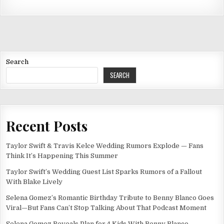
Search
SEARCH
Recent Posts
Taylor Swift & Travis Kelce Wedding Rumors Explode — Fans
Think It’s Happening This Summer
Taylor Swift’s Wedding Guest List Sparks Rumors of a Fallout
With Blake Lively
Selena Gomez’s Romantic Birthday Tribute to Benny Blanco Goes
Viral—But Fans Can’t Stop Talking About That Podcast Moment
Selena Gomez Reveals Plan for 4 Kids With Benny Blanco