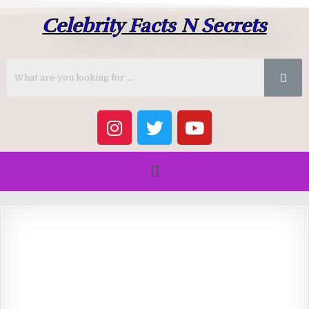
Celebrity Facts N Secrets