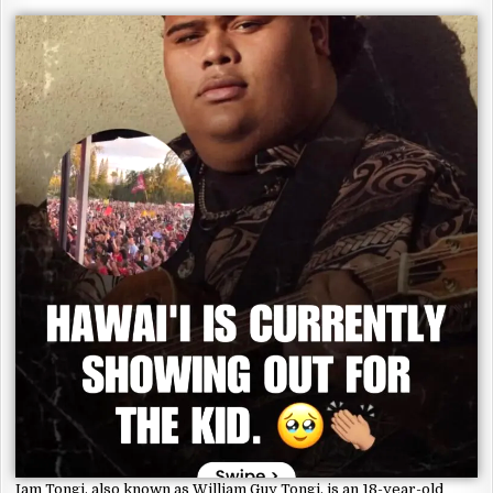
Iam Tongi, also known as William Guy Tongi, is an 18-year-old