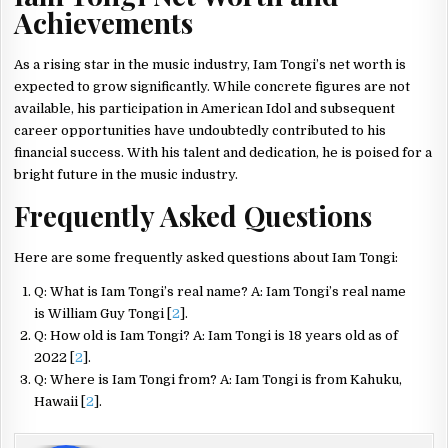
Achievements
As a rising star in the music industry, Iam Tongi’s net worth is
expected to grow significantly. While concrete figures are not
available, his participation in American Idol and subsequent
career opportunities have undoubtedly contributed to his
financial success. With his talent and dedication, he is poised for a
bright future in the music industry.
Frequently Asked Questions
Here are some frequently asked questions about Iam Tongi:
Q: What is Iam Tongi’s real name? A: Iam Tongi’s real name
is William Guy Tongi [
2
].
Q: How old is Iam Tongi? A: Iam Tongi is 18 years old as of
2022 [
2
].
Q: Where is Iam Tongi from? A: Iam Tongi is from Kahuku,
Hawaii [
2
].