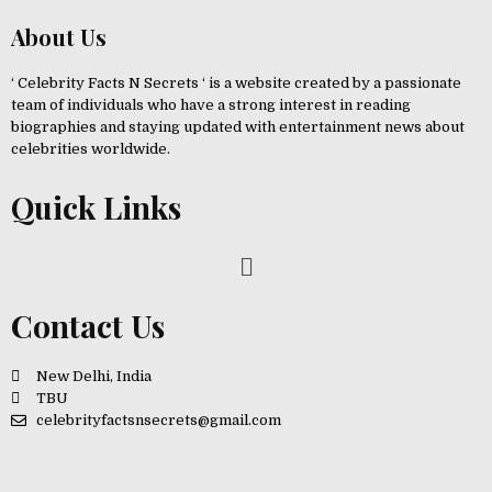
About Us
‘ Celebrity Facts N Secrets ‘ is a website created by a passionate
team of individuals who have a strong interest in reading
biographies and staying updated with entertainment news about
celebrities worldwide.
Quick Links
Contact Us
New Delhi, India
TBU
celebrityfactsnsecrets@gmail.com