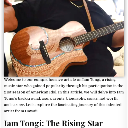
Welcome to our comprehensive article on Iam Tongi, a rising
music star who gained popularity through his participation in the
21st season of American Idol. In this article, we will delve into Iam
Tongi’s background, age, parents, biography, songs, net worth,
and career. Let’s explore the fascinating journey of this talented
artist from Hawaii.
Iam Tongi: The Rising Star