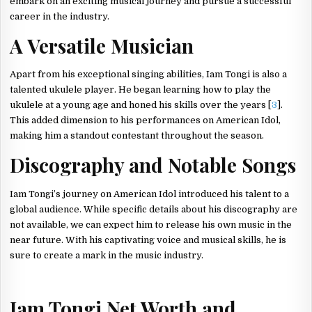
embark on an exciting musical journey and pursue a successful
career in the industry.
A Versatile Musician
Apart from his exceptional singing abilities, Iam Tongi is also a
talented ukulele player. He began learning how to play the
ukulele at a young age and honed his skills over the years [
3
].
This added dimension to his performances on American Idol,
making him a standout contestant throughout the season.
Discography and Notable Songs
Iam Tongi’s journey on American Idol introduced his talent to a
global audience. While specific details about his discography are
not available, we can expect him to release his own music in the
near future. With his captivating voice and musical skills, he is
sure to create a mark in the music industry.
Iam Tongi Net Worth and