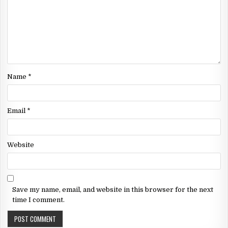
Name
*
Email
*
Website
Save my name, email, and website in this browser for the next
time I comment.