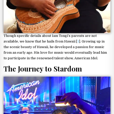
Though specific details about Iam Tongi’s parents are not
available, we know that he hails from Hawaii [
1
]. Growing up in
the scenic beauty of Hawaii, he developed a passion for music
from an early age. His love for music would eventually lead him
to participate in the renowned talent show, American Idol.
The Journey to Stardom