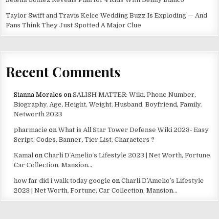
Taylor Swift and Travis Kelce Wedding Buzz Is Exploding — And
Fans Think They Just Spotted A Major Clue
Recent Comments
Sianna Morales
on
SALISH MATTER: Wiki, Phone Number,
Biography, Age, Height, Weight, Husband, Boyfriend, Family,
Networth 2023
pharmacie
on
What is All Star Tower Defense Wiki 2023- Easy
Script, Codes, Banner, Tier List, Characters ?
Kamal
on
Charli D’Amelio’s Lifestyle 2023 | Net Worth, Fortune,
Car Collection, Mansion…
how far did i walk today google
on
Charli D’Amelio’s Lifestyle
2023 | Net Worth, Fortune, Car Collection, Mansion…