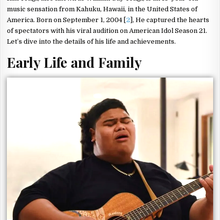
music sensation from Kahuku, Hawaii, in the United States of
America. Born on September 1, 2004 [
2
], He captured the hearts
of spectators with his viral audition on American Idol Season 21.
Let’s dive into the details of his life and achievements.
Early Life and Family