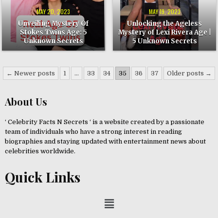
UNKNOWN
AGE
SECRETS
|
MAY 20, 2023
MAY 19, 2023
5
UNKNOWN
Unveiling Mystery Of
Unlocking the Ageless
SECRETS
Stokes Twins Age: 5
Mystery of Lexi Rivera Age |
Unknown Secrets
5 Unknown Secrets
← Newer posts
1
…
33
34
35
36
37
Older posts →
About Us
‘ Celebrity Facts N Secrets ‘ is a website created by a passionate
team of individuals who have a strong interest in reading
biographies and staying updated with entertainment news about
celebrities worldwide.
Quick Links