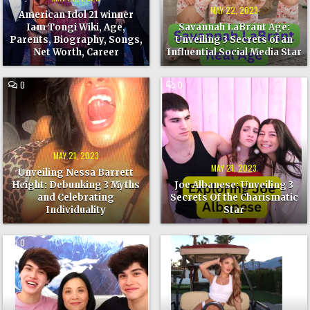
AGE,
AN
PARENTS,
INFLUENTIAL
MAY 22, 2023
American Idol 21 winner
BIOGRAPHY,
SOCIAL
SONGS,
MEDIA
Iam Tongi Wiki, Age,
Savannah LaBrant Age:
NET
STAR
Parents, Biography, Songs,
Unveiling 3 Secrets of an
WORTH,
CAREER
Net Worth, Career
Influential Social Media Star
COMMENT
COMMENT
0
0
ON
ON
UNVEILING
JOE
NESSA
ALBANESE:
BARRETT
UNVEILING
HEIGHT:
3
DEBUNKING
SECRETS
3
OF
MYTHS
THE
MAY 21, 2023
AND
CHARISMATIC
CELEBRATING
STAR
MAY 21, 2023
Unveiling Nessa Barrett
INDIVIDUALITY
Height: Debunking 3 Myths
Joe Albanese: Unveiling 3
and Celebrating
Secrets Of the Charismatic
Individuality
Star
COMMENT
COMMENT
0
0
ON
ON
UNVEILING
UNLOCKING
MYSTERY
THE
OF
AGELESS
STOKES
MYSTERY
TWINS
OF
AGE:
LEXI
5
RIVERA