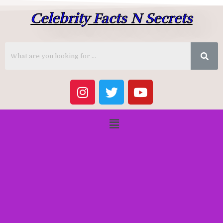
Celebrity Facts N Secrets